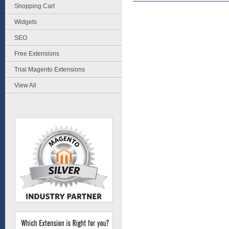
Shopping Cart
Widgets
SEO
Free Extensions
Trial Magento Extensions
View All