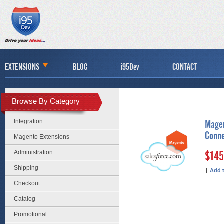
EXTENSIONS
BLOG
i95Dev
CONTACT
Browse By Category
Integration
Magen
Conn
Magento Extensions
Administration
$145
Shipping
|
Add 
Checkout
Catalog
Promotional