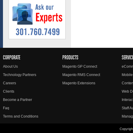
CORPORATE
PRODUCTS
SERVIC
About Us
Magento GP Connect
eComm
Technology Partners
Magento RMS Connect
Mobile
Careers
Magento Extensions
Conte
Clients
Web D
Become a Partner
Interac
Faq
Staff 
Terms and Conditions
Manag
Copyright