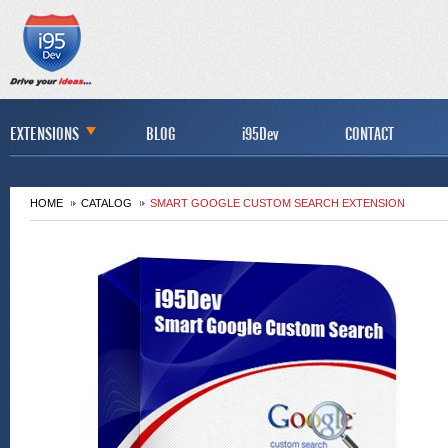
EXTENSIONS
BLOG
i95Dev
CONTACT
HOME
CATALOG
SMART GOOGLE CUSTOM SEARCH EXTENSION