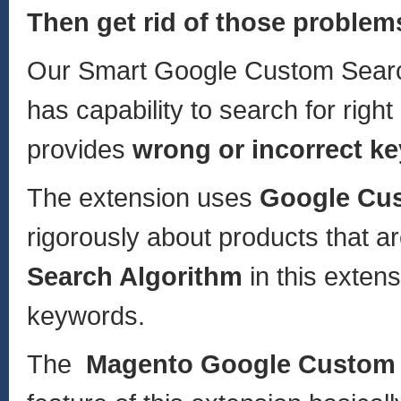
Then get rid of those problem
Our Smart Google Custom Search
has capability to search for rig
provides
wrong or incorrect k
The extension uses
Google Cus
rigorously about products that ar
Search Algorithm
in this exten
keywords.
The
Magento Google Custom 