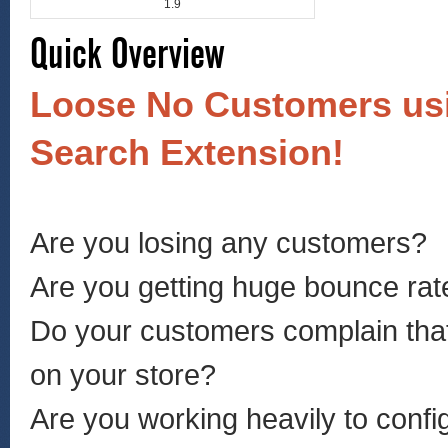
1.9
Quick Overview
Loose No Customers us
Search Extension!
Are you losing any customers?
Are you getting huge bounce rate
Do your customers complain that
on your store?
Are you working heavily to conf