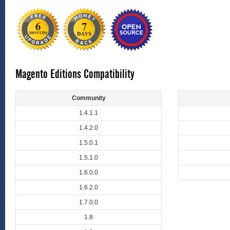
Magento Editions Compatibility
Community
1.4.1.1
1.4.2.0
1.5.0.1
1.5.1.0
1.6.0.0
1.6.2.0
1.7.0.0
1.8