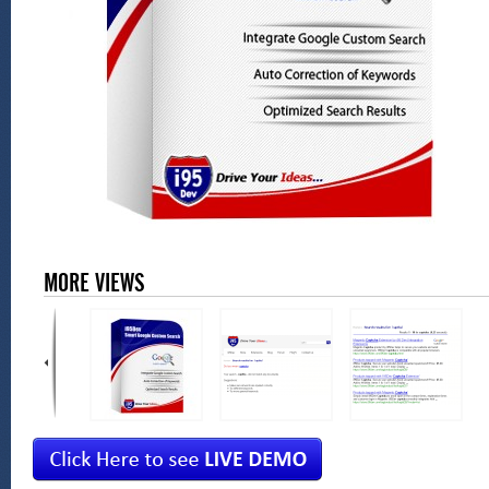
MORE VIEWS