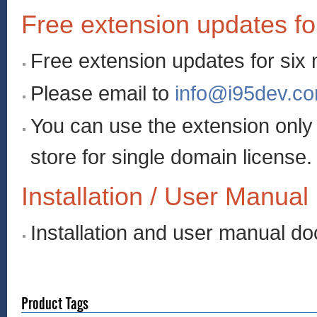
Free extension updates fo
Free extension updates for six
Please email to
info@i95dev.c
You can use the extension onl
store for single domain license.
Installation / User Manual
Installation and user manual d
Product Tags