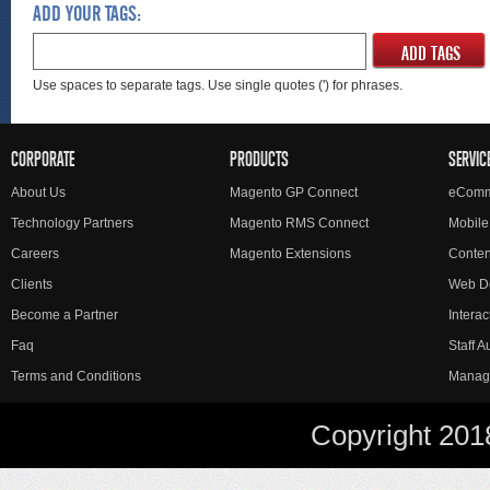
ADD YOUR TAGS:
ADD TAGS
Use spaces to separate tags. Use single quotes (') for phrases.
CORPORATE
PRODUCTS
SERVIC
About Us
Magento GP Connect
eComm
Technology Partners
Magento RMS Connect
Mobile
Careers
Magento Extensions
Conte
Clients
Web D
Become a Partner
Interac
Faq
Staff 
Terms and Conditions
Manag
Copyright 201