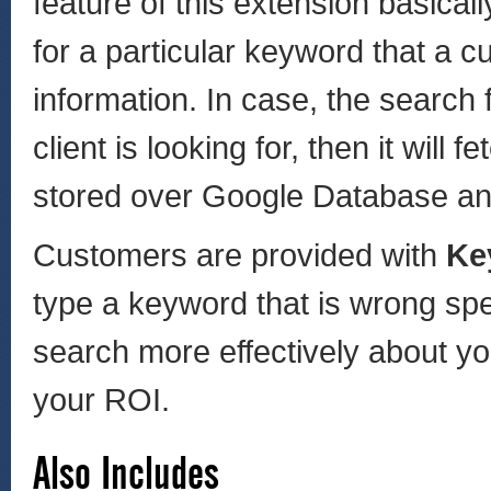
feature of this extension basic
for a particular keyword that a c
information. In case, the search 
client is looking for, then it will
stored over Google Database an
Customers are provided with
Ke
type a keyword that is wrong spe
search more effectively about yo
your ROI.
Also Includes