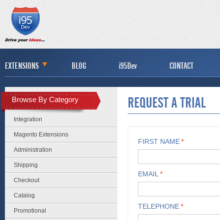
EXTENSIONS
BLOG
i95Dev
CONTACT
Browse By Category
REQUEST A TRIAL
Integration
Magento Extensions
FIRST NAME
*
Administration
Shipping
EMAIL
*
Checkout
Catalog
TELEPHONE
*
Promotional