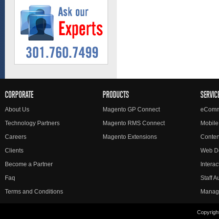
CORPORATE
PRODUCTS
SERVIC
About Us
Magento GP Connect
eComm
Technology Partners
Magento RMS Connect
Mobile
Careers
Magento Extensions
Conte
Clients
Web D
Become a Partner
Interac
Faq
Staff 
Terms and Conditions
Manag
Copyright