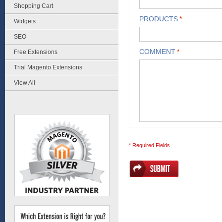
Shopping Cart
PRODUCTS
*
Widgets
SEO
COMMENT
*
Free Extensions
Trial Magento Extensions
View All
* Required Fields