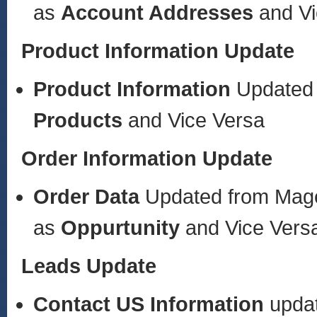
as
Account Addresses
and V
Product Information Update
Product Information
Updated
Products
and Vice Versa
Order Information Update
Order Data
Updated from Mag
as
Oppurtunity
and Vice Vers
Leads Update
Contact US
Information
upda