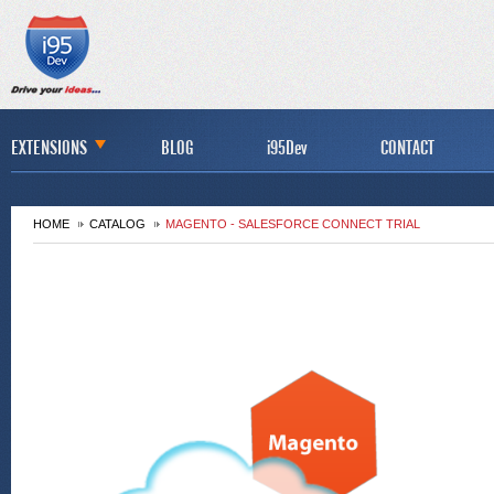
EXTENSIONS
BLOG
i95Dev
CONTACT
HOME
CATALOG
MAGENTO - SALESFORCE CONNECT TRIAL