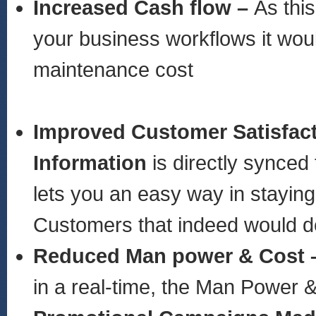
Increased Cash flow –
As thi
your business workflows it woul
maintenance cost
Improved Customer Satisfac
Information
is directly synced
lets you an easy way in stayin
Customers that indeed would de
Reduced Man power & Cost 
in a real-time, the Man Power 