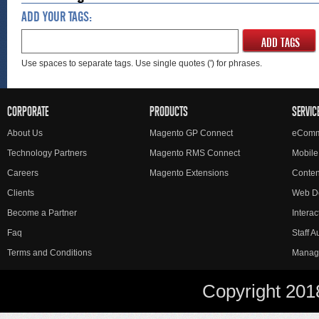
ADD YOUR TAGS:
ADD TAGS
Use spaces to separate tags. Use single quotes (') for phrases.
CORPORATE
PRODUCTS
SERVIC
About Us
Magento GP Connect
eComm
Technology Partners
Magento RMS Connect
Mobile
Careers
Magento Extensions
Conte
Clients
Web D
Become a Partner
Interac
Faq
Staff 
Terms and Conditions
Manag
Copyright 201