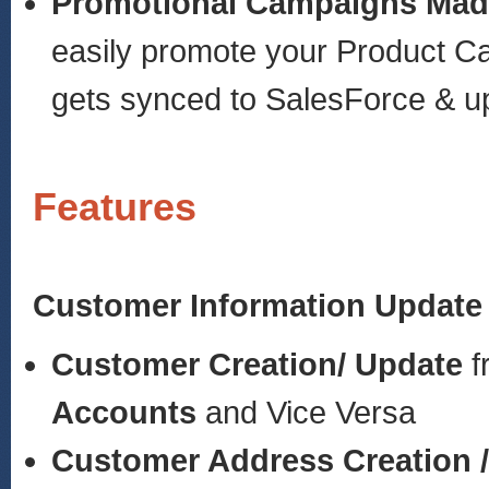
Promotional Campaigns Mad
easily promote your Product C
gets synced to SalesForce & up
Features
Customer Information Update
Customer Creation/ Update
f
Accounts
and Vice Versa
Customer Address Creation 