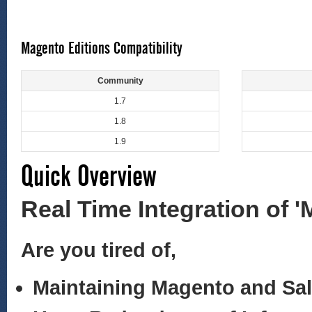
Magento Editions Compatibility
Community
1.7
1.8
1.9
Quick Overview
Real Time Integration of 
Are you tired of,
Maintaining Magento and Sa