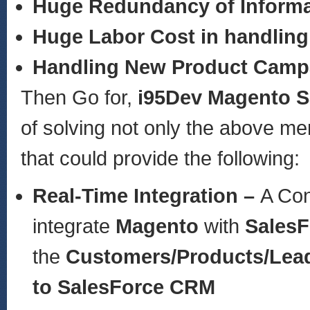
Huge Redundancy of Informa
Huge Labor Cost in handling
Handling New Product Camp
Then Go for,
i95Dev Magento S
of solving not only the above m
that could provide the following:
Real-Time Integration –
A Con
integrate
Magento
with
Sales
the
Customers/Products/Lea
to SalesForce CRM