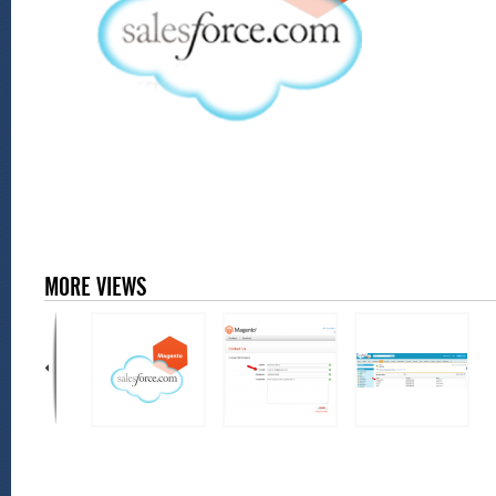
MORE VIEWS