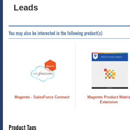
Leads
You may also be interested in the following product(s)
Magento - SalesForce Connect
Magento Product Matri
Extension
Product Tags