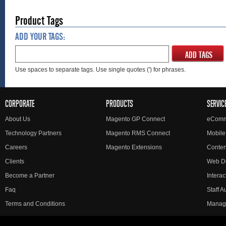
Product Tags
ADD YOUR TAGS:
ADD TAGS
Use spaces to separate tags. Use single quotes (') for phrases.
CORPORATE
PRODUCTS
SERVIC
About Us
Magento GP Connect
eComm
Technology Partners
Magento RMS Connect
Mobile
Careers
Magento Extensions
Conte
Clients
Web D
Become a Partner
Interac
Faq
Staff 
Terms and Conditions
Manag