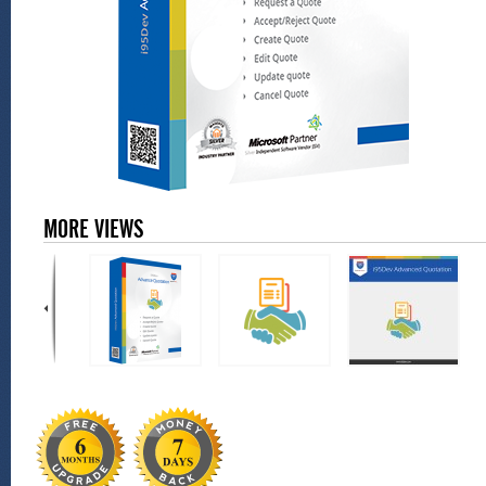
MORE VIEWS