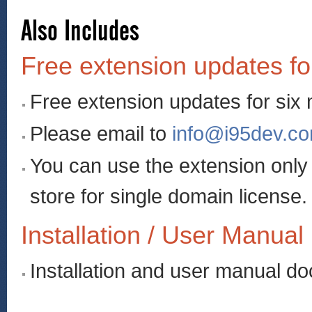
Also Includes
Free extension updates fo
Free extension updates for six
Please email to
info@i95dev.c
You can use the extension onl
store for single domain license.
Installation / User Manual
Installation and user manual d