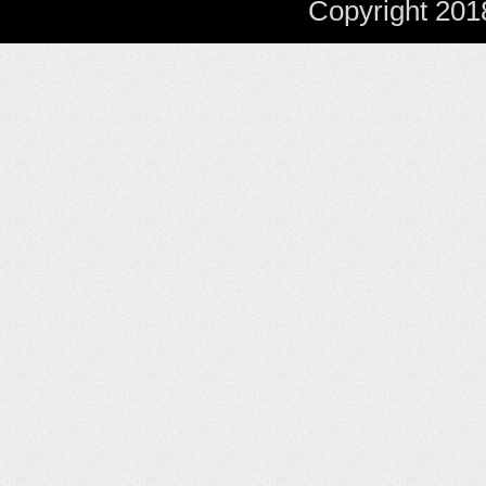
Copyright 201