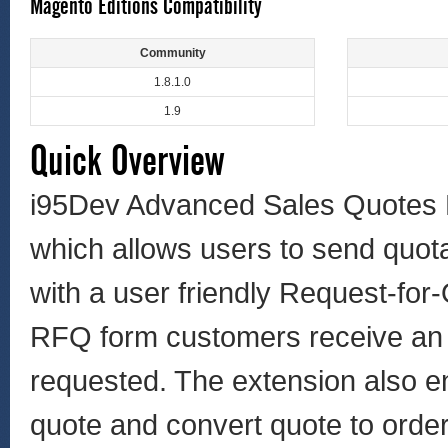
Magento Editions Compatibility
Community
1.8.1.0
1.9
Quick Overview
i95Dev Advanced Sales Quotes 
which allows users to send quot
with a user friendly Request-for
RFQ form customers receive an e
requested. The extension also en
quote and convert quote to order