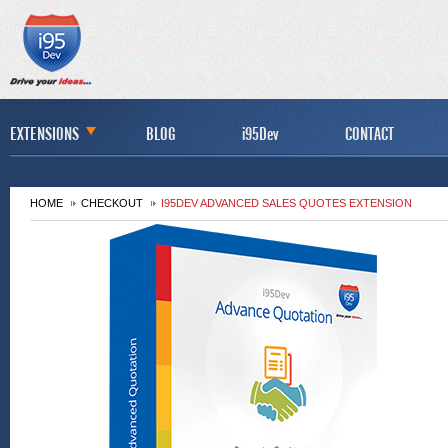
EXTENSIONS
BLOG
i95Dev
CONTACT
HOME
CHECKOUT
I95DEV ADVANCED SALES QUOTES EXTENSION