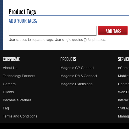
Product Tags
ADD YOUR TAGS:
ADD TAGS
Use spaces to separate tags. Use single quotes (') for phrases.
CORPORATE
PRODUCTS
SERVIC
About Us
Magento GP Connect
eComm
Technology Partners
Magento RMS Connect
Mobile
Careers
Magento Extensions
Conte
Clients
Web D
Become a Partner
Interac
Faq
Staff 
Terms and Conditions
Manag