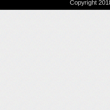
Copyright 201