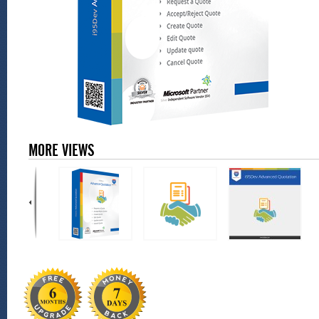
MORE VIEWS