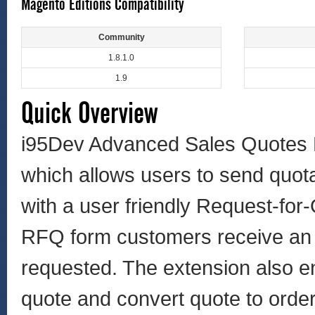
Magento Editions Compatibility
Community
1.8.1.0
1.9
Quick Overview
i95Dev Advanced Sales Quotes 
which allows users to send quot
with a user friendly Request-for
RFQ form customers receive an e
requested. The extension also en
quote and convert quote to order