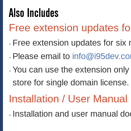
Also Includes
Free extension updates fo
Free extension updates for six
Please email to
info@i95dev.c
You can use the extension onl
store for single domain license.
Installation / User Manual
Installation and user manual d