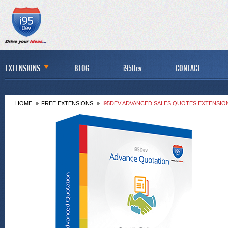
EXTENSIONS
BLOG
i95Dev
CONTACT
HOME
FREE EXTENSIONS
I95DEV ADVANCED SALES QUOTES EXTENSIO