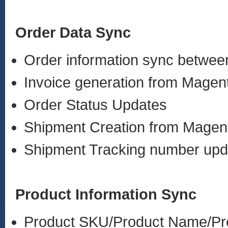
Order Data Sync
Order information sync betw
Invoice generation from Mage
Order Status Updates
Shipment Creation from Mage
Shipment Tracking number up
Product Information Sync
Product SKU/Product Name/Pro