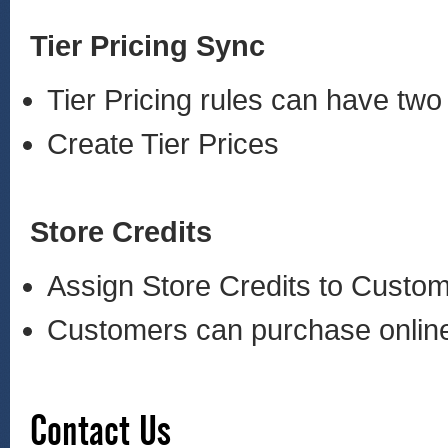
Tier Pricing Sync
Tier Pricing rules can have 
Create Tier Prices
Store Credits
Assign Store Credits to Cust
Customers can purchase online 
Contact Us