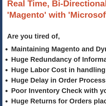
Real Time, Bi-Directiona
'Magento' with 'Microso
Are you tired of,
Maintaining Magento and D
Huge Redundancy of Informa
Huge Labor Cost in handling
Huge Delay in Order Process
Poor Inventory Check with 
Huge Returns for Orders pla