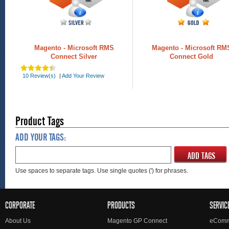
Magento - Microsoft RMS
Magento - Microsoft RM
Connect Silver
Connect Gold
10 Review(s)
|
Add Your Review
Product Tags
ADD YOUR TAGS:
ADD TAGS
Use spaces to separate tags. Use single quotes (') for phrases.
CORPORATE
PRODUCTS
SERVIC
About Us
Magento GP Connect
eComm