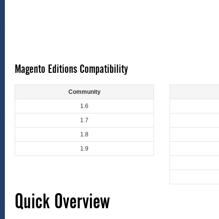
Magento Editions Compatibility
Community
1.6
1.7
1.8
1.9
Quick Overview