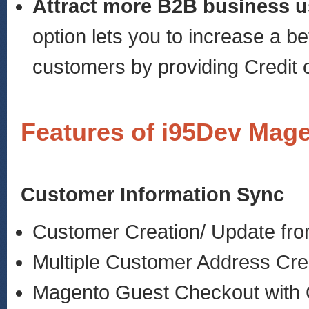
Attract more B2B business u
option lets you to increase a b
customers by providing Credit o
Features of i95Dev Mag
Customer Information Sync
Customer Creation/ Update fr
Multiple Customer Address Cre
Magento Guest Checkout with 