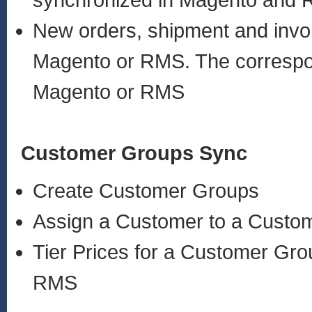
synchronized in Magento and
New orders, shipment and invoi
Magento or RMS. The correspond
Magento or RMS
Customer Groups Sync
Create Customer Groups
Assign a Customer to a Custo
Tier Prices for a Customer Gro
RMS