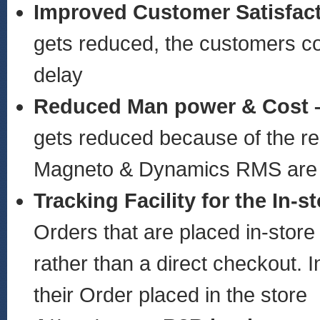
Improved Customer Satisfac
gets reduced, the customers cou
delay
Reduced Man power & Cost 
gets reduced because of the rea
Magneto & Dynamics RMS are 
Tracking Facility for the In-
Orders that are placed in-store
rather than a direct checkout. 
their Order placed in the store