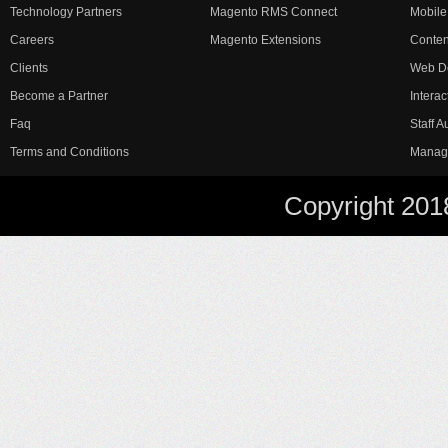
Technology Partners
Magento RMS Connect
Mobile
Careers
Magento Extensions
Conte
Clients
Web D
Become a Partner
Interac
Faq
Staff 
Terms and Conditions
Manag
Copyright 201