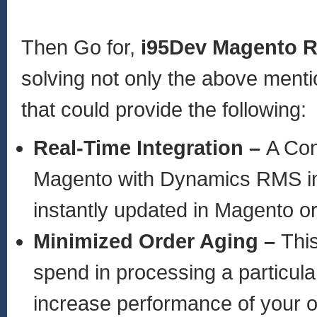
Then Go for,
i95Dev Magento 
solving not only the above ment
that could provide the following:
Real-Time Integration –
A Con
Magento with Dynamics RMS in r
instantly updated in Magento
Minimized Order Aging –
Thi
spend in processing a particula
increase performance of your 