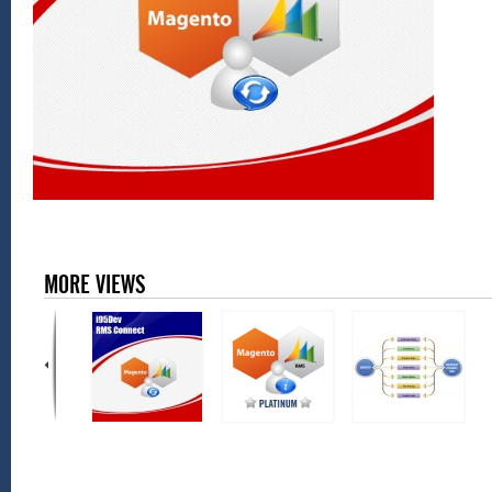
MORE VIEWS