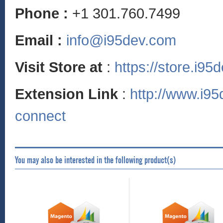
Phone :
+1 301.760.7499
Email :
info@i95dev.com
Visit Store at
:
https://store.i95
Extension Link
:
http://www.i9
connect
You may also be interested in the following product(s)