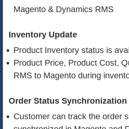
Magento & Dynamics RMS
Inventory Update
Product Inventory status is ava
Product Price, Product Cost, Q
RMS to Magento during invent
Order Status Synchronization
Customer can track the order st