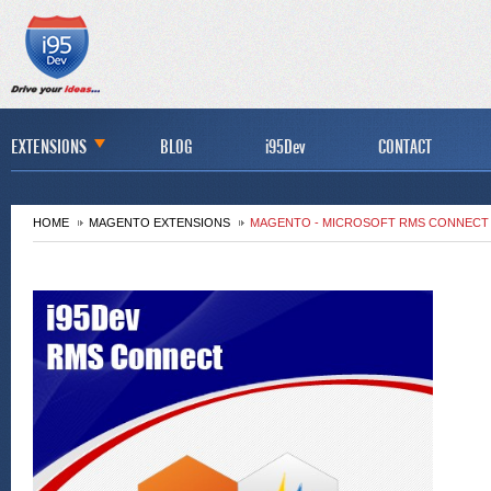
EXTENSIONS
BLOG
i95Dev
CONTACT
HOME
MAGENTO EXTENSIONS
MAGENTO - MICROSOFT RMS CONNECT 