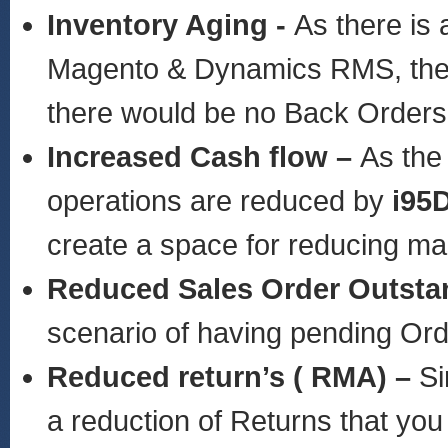
Inventory Aging -
As there is 
Magento & Dynamics RMS, the in
there would be no Back Orders
Increased Cash flow –
As the
operations are reduced by
i95
create a space for reducing m
Reduced Sales Order Outsta
scenario of having pending Or
Reduced return’s ( RMA) –
Si
a reduction of Returns that you