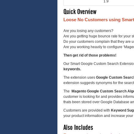
1.9
Quick Overview
Loose No Customers using Smart
Are you losing any customers?
Are you getting huge bounce rate for your s
Do your customers complain that they are un
Are you working heavily to configure ‘Mag
Then get rid of those problems!
Our Smart Google Custom Search Extension i
keywords.
The extension uses
Google Custom Searc
extension suggests synonyms for the searc
The
Magento Google Custom Search Alg
customer is looking for and provides informati
thats been stored over Google Database an
Customers are provided with
Keyword Sug
your product information and increase your
Also Includes