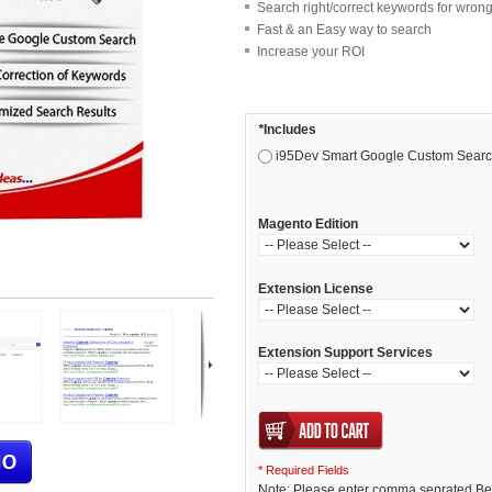
Search right/correct keywords for wrong
Fast & an Easy way to search
Increase your ROI
*
Includes
i95Dev Smart Google Custom Search
Magento Edition
Extension License
Extension Support Services
* Required Fields
Note: Please enter comma seprated Bet