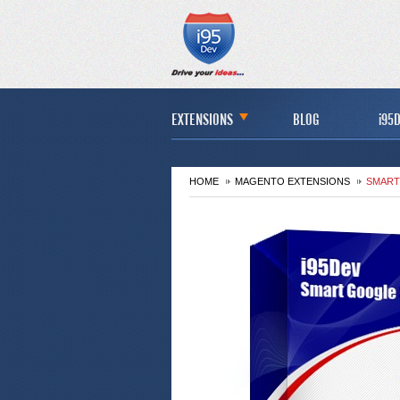
EXTENSIONS
BLOG
i95D
HOME
MAGENTO EXTENSIONS
SMART