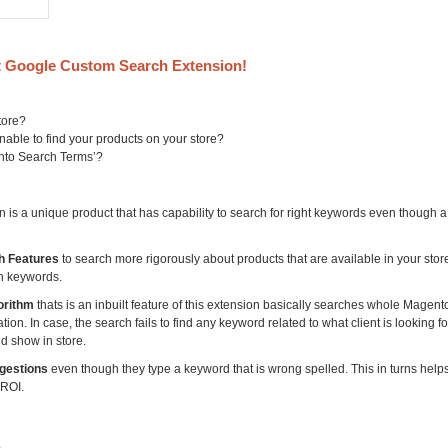
 Google Custom Search Extension!
tore?
able to find your products on your store?
ento Search Terms’?
s a unique product that has capability to search for right keywords even though 
h Features
to search more rigorously about products that are available in your sto
h keywords.
orithm
thats is an inbuilt feature of this extension basically searches whole Magent
on. In case, the search fails to find any keyword related to what client is looking for,
d show in store.
gestions
even though they type a keyword that is wrong spelled. This in turns help
 ROI.