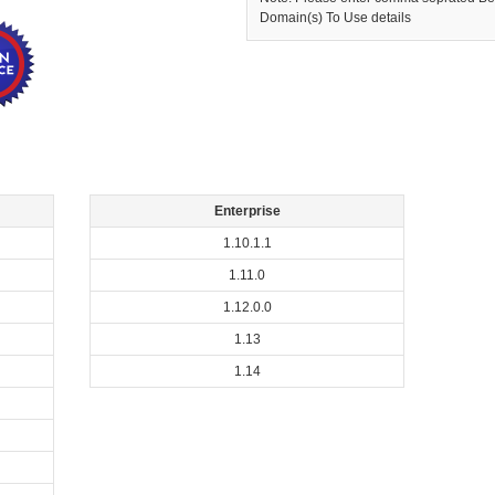
Domain(s) To Use details
Enterprise
1.10.1.1
1.11.0
1.12.0.0
1.13
1.14