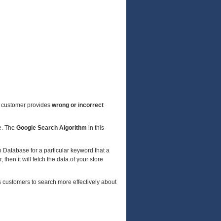
a customer provides
wrong or incorrect
re. The
Google Search Algorithm
in this
o Database for a particular keyword that a
 then it will fetch the data of your store
s customers to search more effectively about