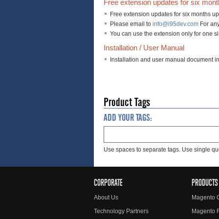
Free extension updates for six mon
Free extension updates for six months up
Please email to
info@i95dev.com
For any
You can use the extension only for one s
Installation / User Manual
Installation and user manual document i
Product Tags
ADD YOUR TAGS:
Use spaces to separate tags. Use single quo
CORPORATE
PRODUCTS
About Us
Magento 
Technology Partners
Magento 