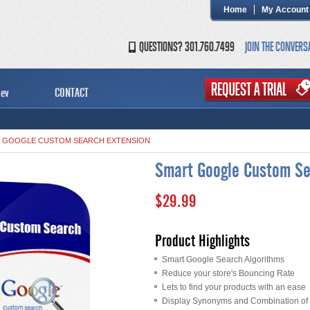
Home
My Account
QUESTIONS? 301.760.7499
JOIN THE CONVERS
ev
CONTACT
 GOOGLE CUSTOM SEARCH EXTENSION
Smart Google Custom Se
$29.99
Product Highlights
Smart Google Search Algorithms
Reduce your store's Bouncing Rate
Lets to find your products with an ease
Display Synonyms and Combination of