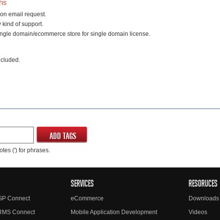
ths
on email request.
 kind of support.
ingle domain/ecommerce store for single domain license.
ncluded.
ADD TAGS
tes (') for phrases.
SERVICES
RESORUCES
GP Connect
eCommerce
Downloads
RMS Connect
Mobile Application Development
Videos