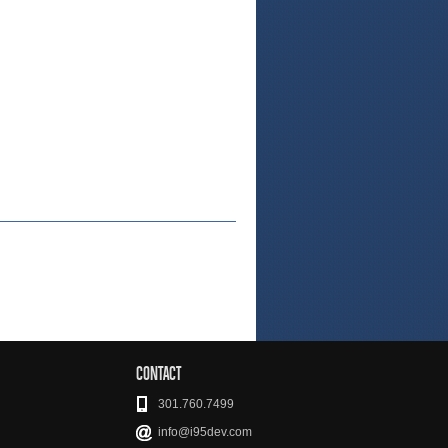
CONTACT
301.760.7499
info@i95dev.com