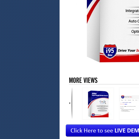
MORE VIEWS