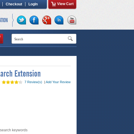
View Cart
Checkout
LogIn
ATION
arch Extension
7 Review(s)
|
Add Your Review
 search keywords