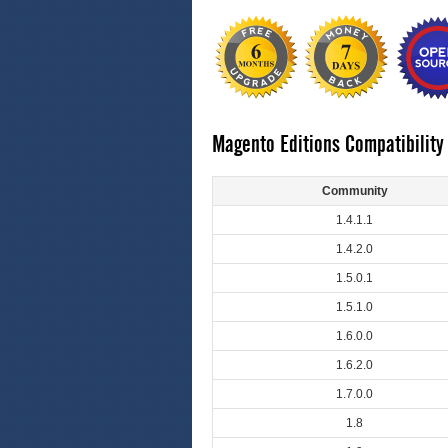
Magento Editions Compatibility
Community
1.4.1.1
1.4.2.0
1.5.0.1
1.5.1.0
1.6.0.0
1.6.2.0
1.7.0.0
1.8