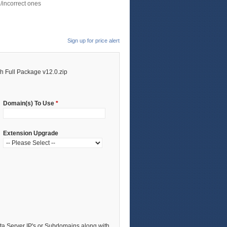
/incorrect ones
Sign up for price alert
 Full Package v12.0.zip
Domain(s) To Use
*
Extension Upgrade
a Server IP's or Subdomains along with