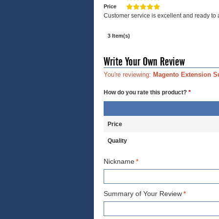
Price
Customer service is excellent and ready to
3 Item(s)
Write Your Own Review
You're reviewing:
Magento Extension S
How do you rate this product?
*
Price
Quality
Nickname
*
Summary of Your Review
*