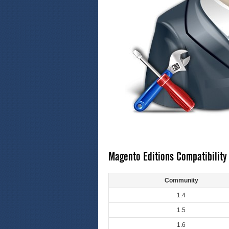
Magento Editions Compatibility
Community
1.4
1.5
1.6