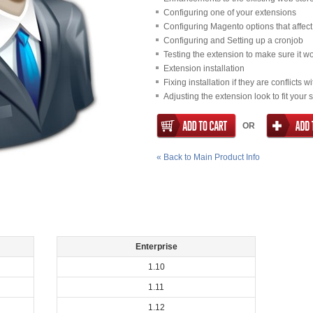
Configuring one of your extensions
Configuring Magento options that affect 
Configuring and Setting up a cronjob
Testing the extension to make sure it w
Extension installation
Fixing installation if they are conflicts 
Adjusting the extension look to fit your 
OR
«
Back to Main Product Info
Enterprise
1.10
1.11
1.12