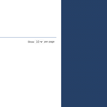
per page
Show