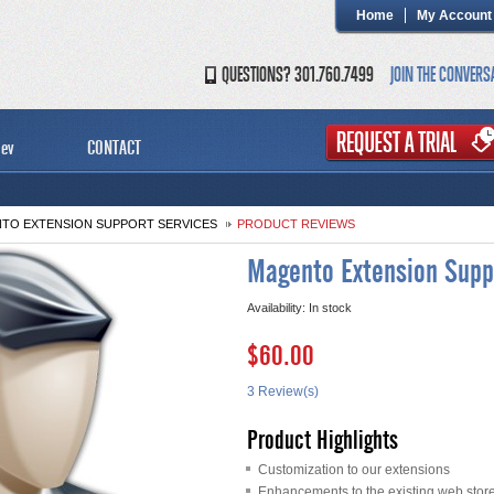
Home
My Account
QUESTIONS? 301.760.7499
JOIN THE CONVERS
ev
CONTACT
TO EXTENSION SUPPORT SERVICES
PRODUCT REVIEWS
Magento Extension Supp
Availability:
In stock
$60.00
3 Review(s)
Product Highlights
Customization to our extensions
Enhancements to the existing web stor