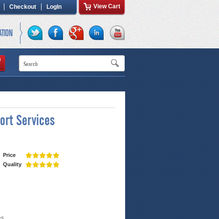
View Cart
Checkout
LogIn
ATION
ort Services
Price
Quality
es