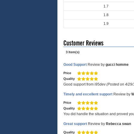
1.7
1.8
1.9
Customer Reviews
3 Item(s)
Good Support
Review by
gucci homme
Price
Quality
Good support from i95dev
(Posted on 4/29/
Timely and excellent support
Review by
W
Price
Quality
You did handle the situation and proved you
Great support
Review by
Rebecca swan
Quality