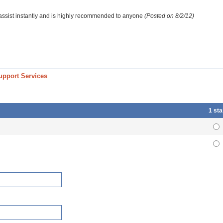
 assist instantly and is highly recommended to anyone
(Posted on 8/2/12)
upport Services
1 sta