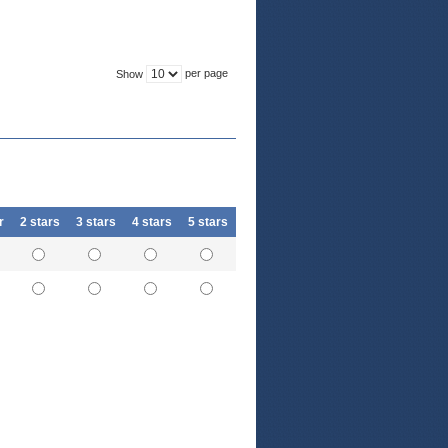
per page
Show
r
2 stars
3 stars
4 stars
5 stars