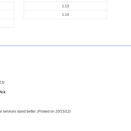
1.13
1.14
13)
ick
r services stand better.
(Posted on 10/15/12)