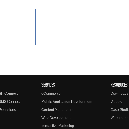
SERVICES
RESORUCES
GP Connect
eCommerce
Downloads
RMS Connect
Mobile Application Development
Videos
xtensions
Content Management
Case Studi
Web Development
Whitepaper
Interactive Marketing