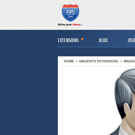
EXTENSIONS
BLOG
i95D
HOME
MAGENTO EXTENSIONS
MAGEN