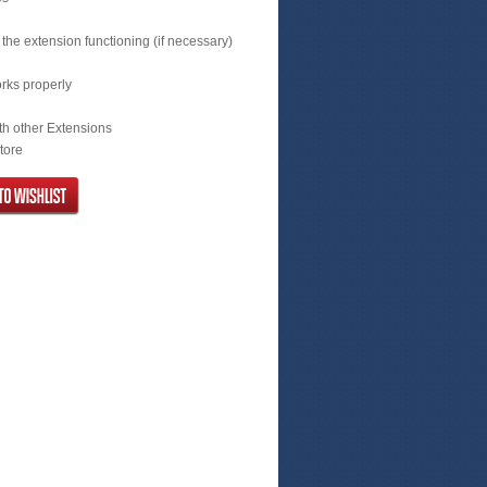
the extension functioning (if necessary)
orks properly
with other Extensions
store