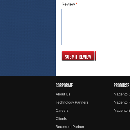
Review
*
SUBMIT REVIEW
CORPORATE
PRODUCTS
About Us
Magento 
Technology Partners
Magento 
Careers
Magento E
Clients
Become a Partner