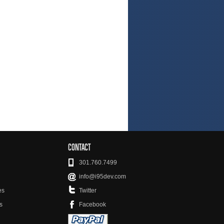
CONTACT
301.760.7499
info@i95dev.com
es
Twitter
s
Facebook