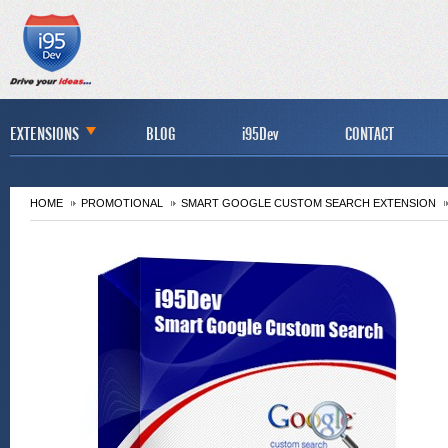
EXTENSIONS
BLOG
i95Dev
CONTACT
HOME
PROMOTIONAL
SMART GOOGLE CUSTOM SEARCH EXTENSION