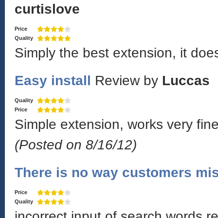
curtislove
Price
Quality
Simply the best extension, it doe
Easy install
Review by
Luccas
Quality
Price
Simple extension, works very fine!
(Posted on 8/16/12)
There is no way customers mis
Price
Quality
incorrect input of search words r