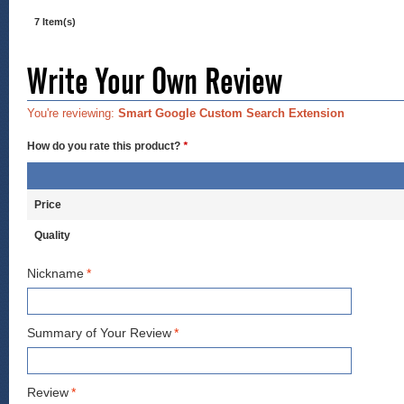
7 Item(s)
Write Your Own Review
You're reviewing:
Smart Google Custom Search Extension
How do you rate this product?
*
Price
Quality
Nickname
*
Summary of Your Review
*
Review
*