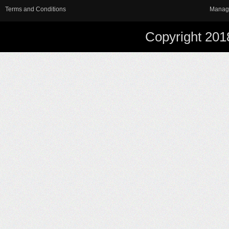
Terms and Conditions
Manag
Copyright 201