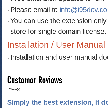
Please email to
info@i95dev.c
You can use the extension onl
store for single domain license.
Installation / User Manual
Installation and user manual d
Customer Reviews
7 Item(s)
Simply the best extension, it d