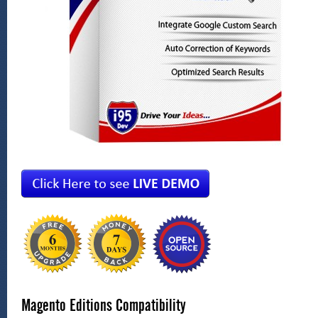
Magento Editions Compatibility