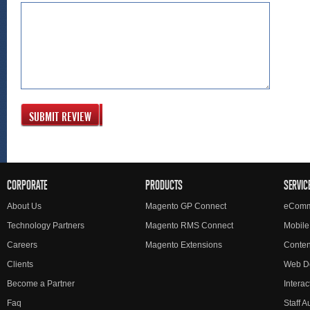
SUBMIT REVIEW
CORPORATE
PRODUCTS
SERVIC
About Us
Magento GP Connect
eComm
Technology Partners
Magento RMS Connect
Mobile
Careers
Magento Extensions
Conte
Clients
Web D
Become a Partner
Interac
Faq
Staff 