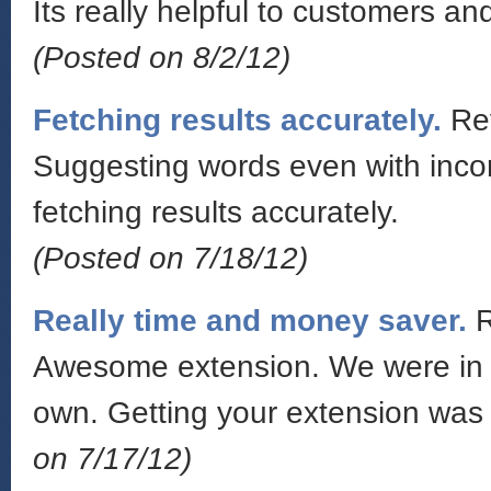
Its really helpful to customers an
(Posted on 8/2/12)
Fetching results accurately.
Re
Suggesting words even with incorr
fetching results accurately.
(Posted on 7/18/12)
Really time and money saver.
Awesome extension. We were in a 
own. Getting your extension was
on 7/17/12)