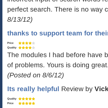
perfect search. There is no way 
8/13/12)
thanks to support team for thei
Price
Quality
The modules I had before have be
of problems. Yours is doing great.
(Posted on 8/6/12)
Its really helpful
Review by
Vick
Quality
Price