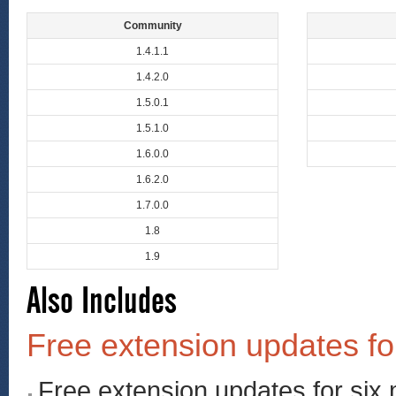
Community
1.4.1.1
1.4.2.0
1.5.0.1
1.5.1.0
1.6.0.0
1.6.2.0
1.7.0.0
1.8
1.9
Also Includes
Free extension updates fo
Free extension updates for six