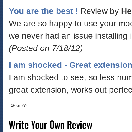
You are the best !
Review by
He
We are so happy to use your modu
we never had an issue installing i
(Posted on 7/18/12)
I am shocked - Great extensio
I am shocked to see, so less numb
great extension, works out perfe
10 Item(s)
Write Your Own Review