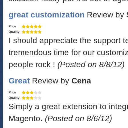
great customization
Review by
Price
Quality
I should appreciate the support
tremendous time for our customiz
people rock !
(Posted on 8/8/12)
Great
Review by
Cena
Price
Quality
Simply a great extension to inte
Magento.
(Posted on 8/6/12)