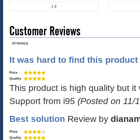
1.9
Customer Reviews
10 Item(s)
It was hard to find this product
Price
Quality
This product is high quality but it
Support from i95
(Posted on 11/1
Best solution
Review by
diana
Price
Quality