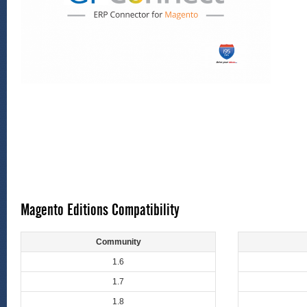
Magento Editions Compatibility
Community
1.6
1.7
1.8