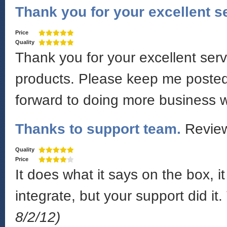
Thank you for your excellent s
Price
Quality
Thank you for your excellent serv
products. Please keep me posted
forward to doing more business 
Thanks to support team.
Revie
Quality
Price
It does what it says on the box, i
integrate, but your support did i
8/2/12)