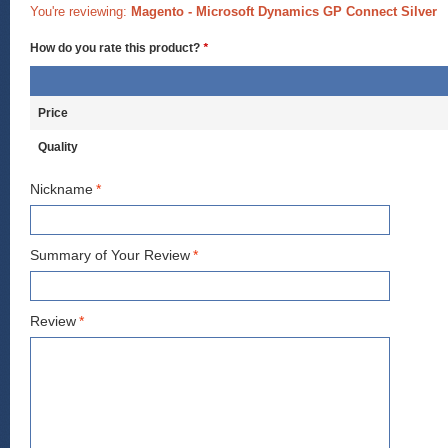
You're reviewing:
Magento - Microsoft Dynamics GP Connect Silver
How do you rate this product?
*
Price
Quality
Nickname
*
Summary of Your Review
*
Review
*