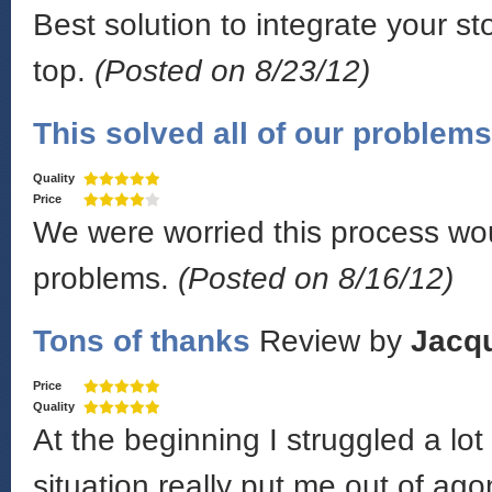
Best solution to integrate your s
top.
(Posted on 8/23/12)
This solved all of our problems
Quality
Price
We were worried this process wou
problems.
(Posted on 8/16/12)
Tons of thanks
Review by
Jacq
Price
Quality
At the beginning I struggled a lo
situation really put me out of ag