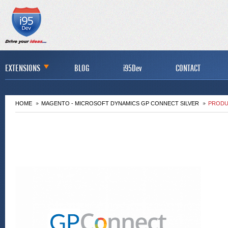
EXTENSIONS
BLOG
i95Dev
CONTACT
HOME
MAGENTO - MICROSOFT DYNAMICS GP CONNECT SILVER
PRODU