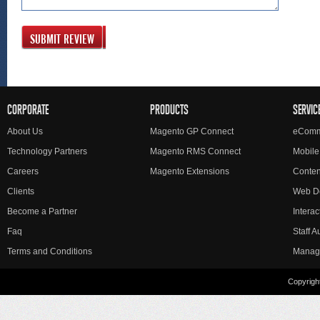
SUBMIT REVIEW
CORPORATE
PRODUCTS
SERVIC
About Us
Magento GP Connect
eComm
Technology Partners
Magento RMS Connect
Mobile
Careers
Magento Extensions
Conte
Clients
Web D
Become a Partner
Interac
Faq
Staff 
Terms and Conditions
Manag
Copyright