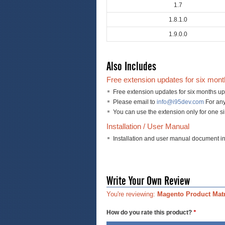
1.7
1.8.1.0
1.9.0.0
Also Includes
Free extension updates for six mon
Free extension updates for six months up
Please email to
info@i95dev.com
For any
You can use the extension only for one s
Installation / User Manual
Installation and user manual document i
Write Your Own Review
You're reviewing:
Magento Product Matr
How do you rate this product?
*