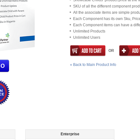
Showcase Childs’ product price at the
SKU of all the different component prod
All the associate items are simple prod
Each Component has its own Sku, Price,
Each Component items can have a diffe
Unlimited Products
Unlimited Users
OR
«
Back to Main Product Info
Enterprise