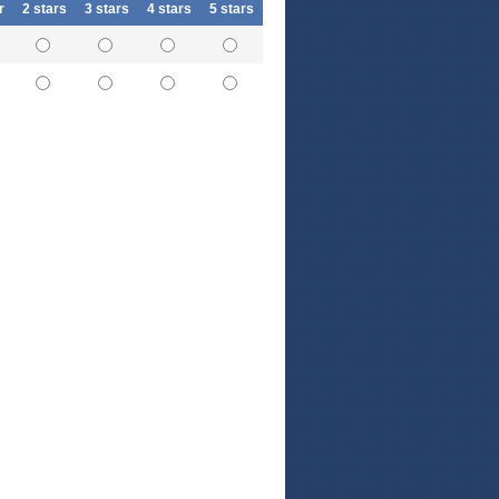
r
2 stars
3 stars
4 stars
5 stars