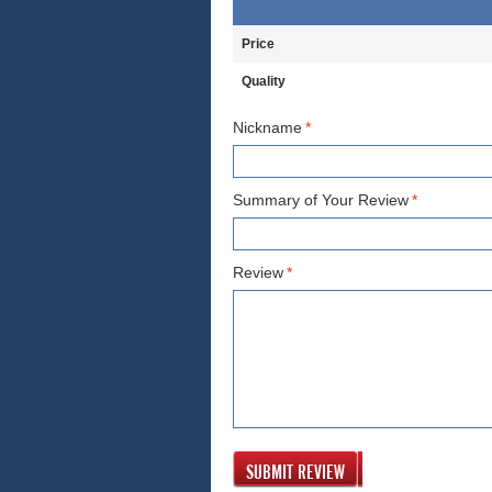
Price
Quality
Nickname
*
Summary of Your Review
*
Review
*
SUBMIT REVIEW