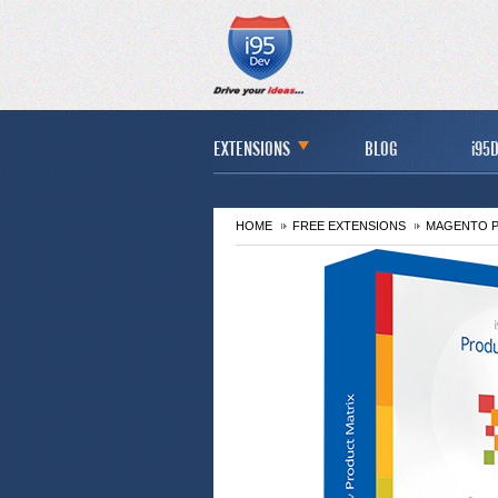
EXTENSIONS
BLOG
i95D
HOME
FREE EXTENSIONS
MAGENTO P