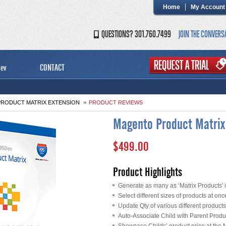
Home
My Account
QUESTIONS? 301.760.7499
JOIN THE CONVERS
ev
CONTACT
RODUCT MATRIX EXTENSION
PRODUCT REVIEWS
Magento Product Matrix
$499.00
Product Highlights
Generate as many as ‘Matrix Products' in
Select different sizes of products at onc
Update Qty of various different product
Auto-Associate Child with Parent Produ