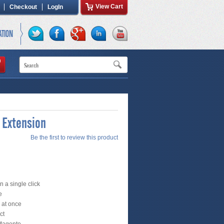
View Cart
Checkout
LogIn
ATION
 Extension
Be the first to review this product
 a single click
e
s at once
ct