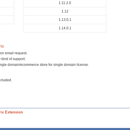
1.11.2.0
1.12
1.13.0.1
1.14.0.1
ths
on email request.
 kind of support.
ingle domain/ecommerce store for single domain license.
ncluded.
ix Extension