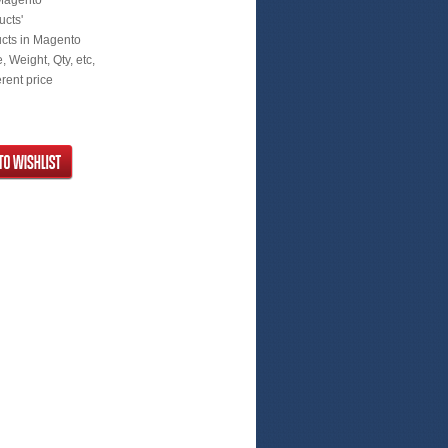
 Magento
ucts'
ucts in Magento
 Weight, Qty, etc,
rent price