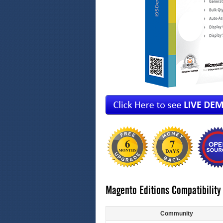
Magento Editions Compatibility
Community