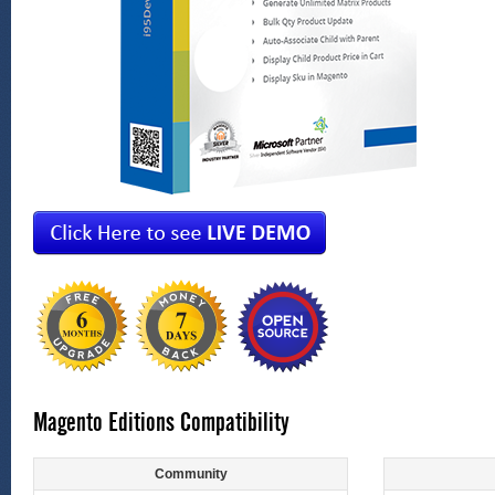
Magento Editions Compatibility
Community