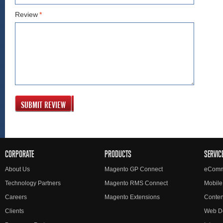
Review
*
SUBMIT REVIEW
CORPORATE
PRODUCTS
SERVIC
About Us
Magento GP Connect
eComm
Technology Partners
Magento RMS Connect
Mobile
Careers
Magento Extensions
Conte
Clients
Web D