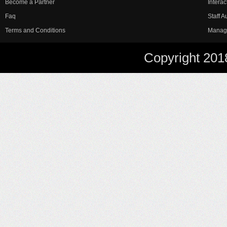
Become a Partner
Interac
Faq
Staff 
Terms and Conditions
Manag
Copyright 201