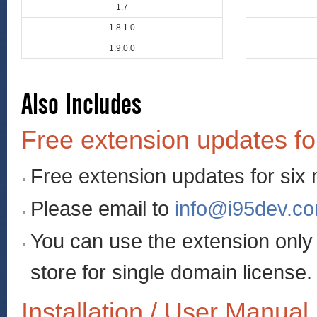
1.7
1.8.1.0
1.9.0.0
Also Includes
Free extension updates fo
Free extension updates for six
Please email to
info@i95dev.c
You can use the extension onl
store for single domain license.
Installation / User Manual