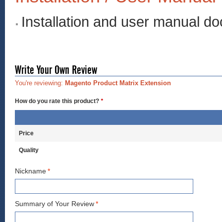
Installation and user manual d
Write Your Own Review
You're reviewing:
Magento Product Matrix Extension
How do you rate this product?
*
Price
Quality
Nickname
*
Summary of Your Review
*