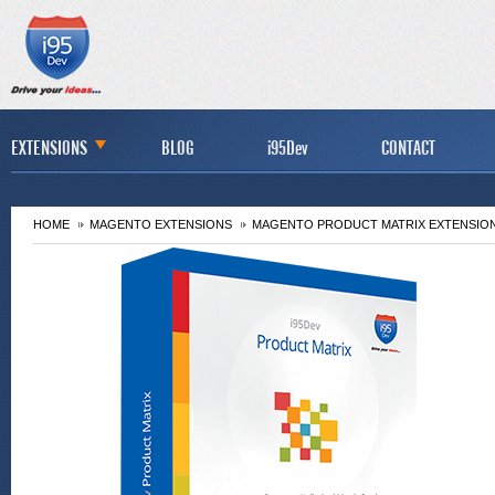
EXTENSIONS
BLOG
i95Dev
CONTACT
HOME
MAGENTO EXTENSIONS
MAGENTO PRODUCT MATRIX EXTENSIO