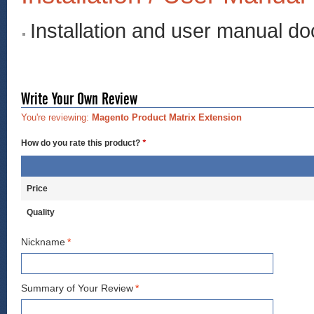
Installation and user manual d
Write Your Own Review
You're reviewing:
Magento Product Matrix Extension
How do you rate this product?
*
Price
Quality
Nickname
*
Summary of Your Review
*