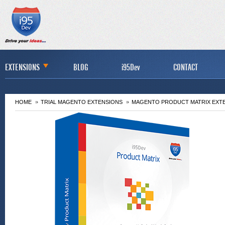
EXTENSIONS
BLOG
i95Dev
CONTACT
HOME
TRIAL MAGENTO EXTENSIONS
MAGENTO PRODUCT MATRIX EXT