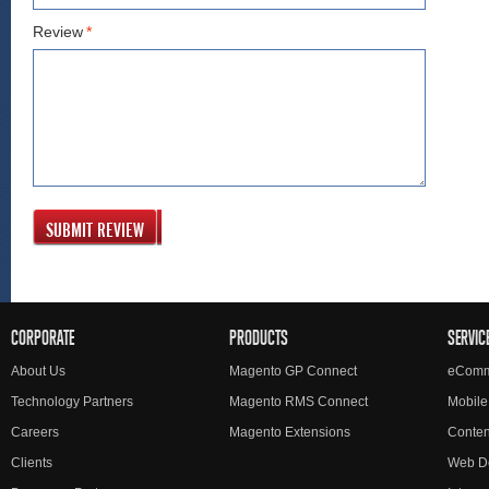
Review
*
SUBMIT REVIEW
CORPORATE
PRODUCTS
SERVIC
About Us
Magento GP Connect
eComm
Technology Partners
Magento RMS Connect
Mobile
Careers
Magento Extensions
Conte
Clients
Web D