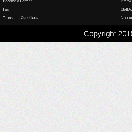
Become a Partner
Interac
Faq
Staff 
Terms and Conditions
Manag
Copyright 201