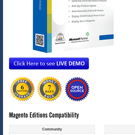
Magento Editions Compatibility
Community