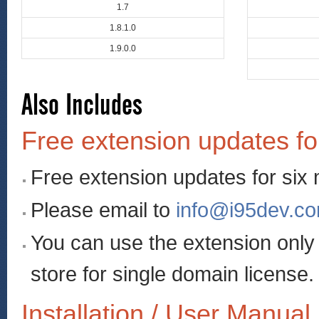
1.7
1.8.1.0
1.9.0.0
Also Includes
Free extension updates fo
Free extension updates for six
Please email to
info@i95dev.c
You can use the extension onl
store for single domain license.
Installation / User Manual