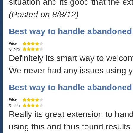
situation and its good that the e
(Posted on 8/8/12)
Best way to handle abandoned 
Price
Quality
Definitely its smart way to welco
We never had any issues using y
Best way to handle abandoned 
Price
Quality
Really its great extension to ha
using this and thus found results