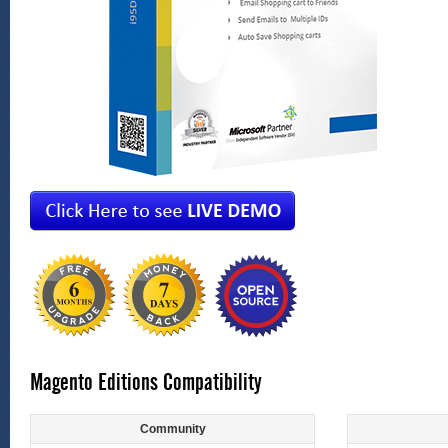
Magento Editions Compatibility
Community