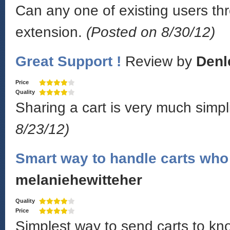
Can any one of existing users thr
extension.
(Posted on 8/30/12)
Great Support !
Review by
Denl
Price
Quality
Sharing a cart is very much simpl
8/23/12)
Smart way to handle carts who 
melaniehewitteher
Quality
Price
Simplest way to send carts to k