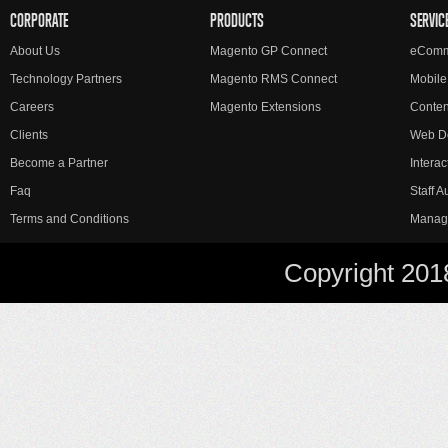
CORPORATE
PRODUCTS
SERVIC
About Us
Magento GP Connect
eComm
Technology Partners
Magento RMS Connect
Mobile
Careers
Magento Extensions
Conte
Clients
Web D
Become a Partner
Interac
Faq
Staff 
Terms and Conditions
Manag
Copyright 201