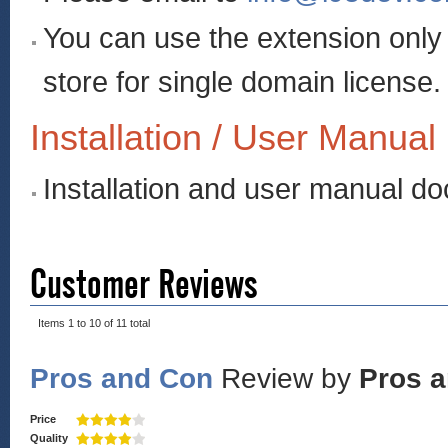
You can use the extension onl
store for single domain license.
Installation / User Manual
Installation and user manual d
Customer Reviews
Items 1 to 10 of 11 total
Pros and Con
Review by
Pros 
Price
Quality