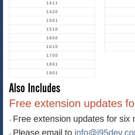
1.4.1.1
1.4.2.0
1.5.0.1
1.5.1.0
1.6.0.0
1.6.1.0
1.7.0.0
1.8.0.1
1.9.0.1
Also Includes
Free extension updates fo
Free extension updates for six
Please email to
info@i95dev.c