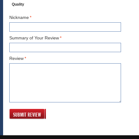
Quality
Nickname
*
Summary of Your Review
*
Review
*
SUBMIT REVIEW