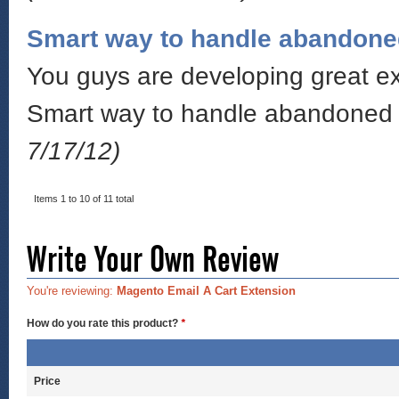
Smart way to handle abandone
You guys are developing great ext
Smart way to handle abandoned c
7/17/12)
Items 1 to 10 of 11 total
Write Your Own Review
You're reviewing:
Magento Email A Cart Extension
How do you rate this product?
*
Price