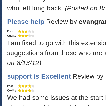
who left long back.
(Posted on 8/
Please help
Review by
evangra
Price
Quality
I am fixed to go with this exten
suggestions from those who are a
on 8/13/12)
support is Excellent
Review by
Price
Quality
We had some issues at the start 