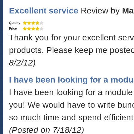
Excellent service
Review by
Ma
Quality
Price
Thank you for your excellent serv
products. Please keep me poste
8/2/12)
I have been looking for a modu
I have been looking for a module 
you! We would have to write bunc
so much time and spend efficientl
(Posted on 7/18/12)