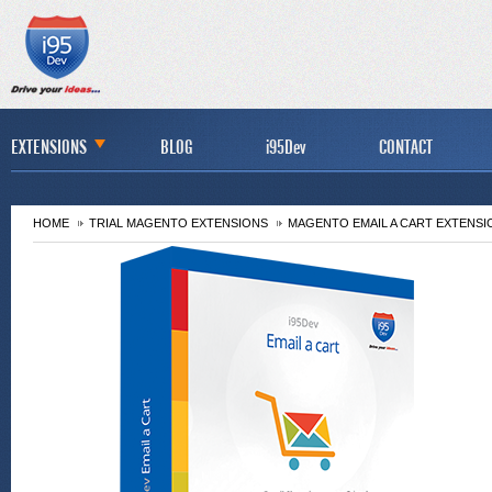
EXTENSIONS
BLOG
i95Dev
CONTACT
HOME
TRIAL MAGENTO EXTENSIONS
MAGENTO EMAIL A CART EXTENSI