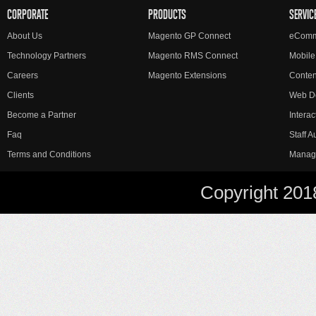
CORPORATE
PRODUCTS
SERVIC
About Us
Magento GP Connect
eComm
Technology Partners
Magento RMS Connect
Mobile
Careers
Magento Extensions
Conte
Clients
Web D
Become a Partner
Interac
Faq
Staff 
Terms and Conditions
Manag
Copyright 201