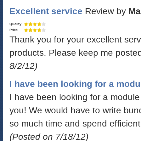
Excellent service
Review by
Ma
Quality
Price
Thank you for your excellent serv
products. Please keep me poste
8/2/12)
I have been looking for a modu
I have been looking for a module 
you! We would have to write bunc
so much time and spend efficientl
(Posted on 7/18/12)