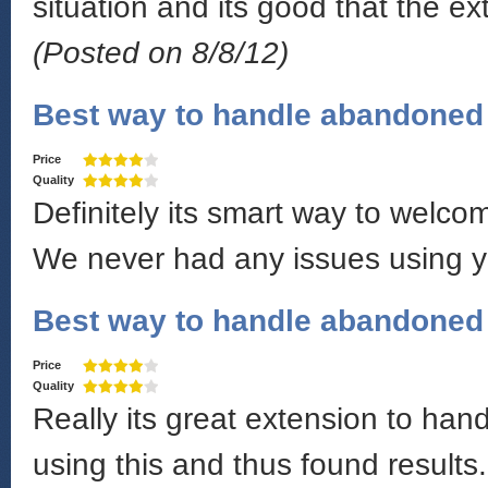
situation and its good that the e
(Posted on 8/8/12)
Best way to handle abandoned 
Price
Quality
Definitely its smart way to welco
We never had any issues using y
Best way to handle abandoned 
Price
Quality
Really its great extension to ha
using this and thus found results