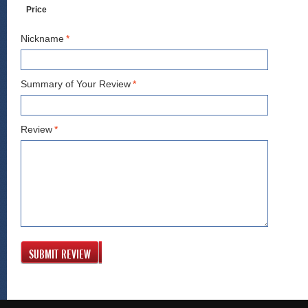
Price
Nickname
*
Summary of Your Review
*
Review
*
SUBMIT REVIEW