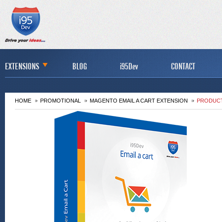
EXTENSIONS
BLOG
i95Dev
CONTACT
HOME
PROMOTIONAL
MAGENTO EMAIL A CART EXTENSION
PRODUCT