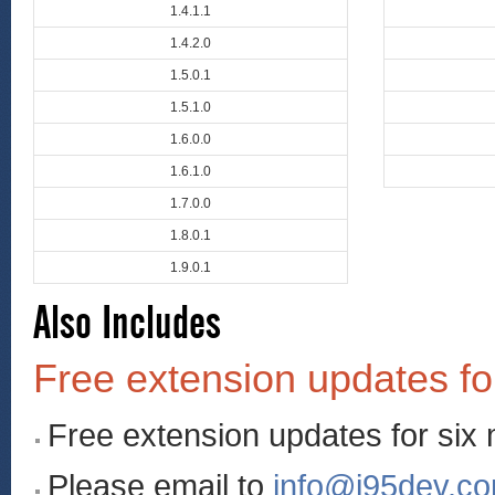
1.4.1.1
1.4.2.0
1.5.0.1
1.5.1.0
1.6.0.0
1.6.1.0
1.7.0.0
1.8.0.1
1.9.0.1
Also Includes
Free extension updates fo
Free extension updates for six
Please email to
info@i95dev.c