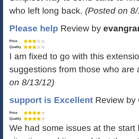
who left long back.
(Posted on 8/
Please help
Review by
evangra
Price
Quality
I am fixed to go with this exten
suggestions from those who are a
on 8/13/12)
support is Excellent
Review by
Price
Quality
We had some issues at the start 