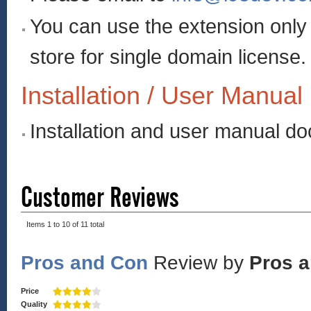
You can use the extension onl
store for single domain license.
Installation / User Manual
Installation and user manual d
Customer Reviews
Items 1 to 10 of 11 total
Pros and Con
Review by
Pros 
Price
Quality