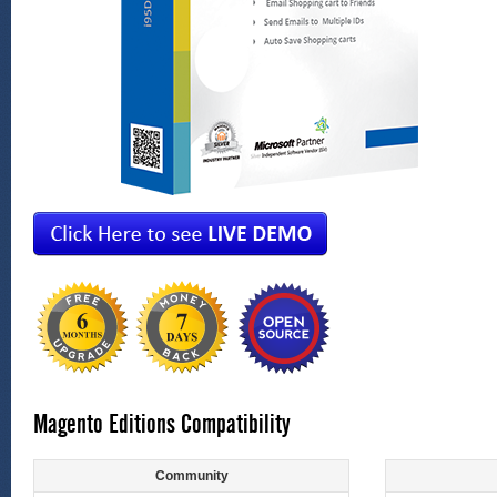
Magento Editions Compatibility
Community