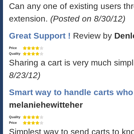
Can any one of existing users thr
extension.
(Posted on 8/30/12)
Great Support !
Review by
Denl
Price
Quality
Sharing a cart is very much simpl
8/23/12)
Smart way to handle carts who 
melaniehewitteher
Quality
Price
Simplest way to send carts to k