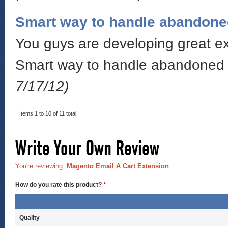
Smart way to handle abandone
You guys are developing great ext
Smart way to handle abandoned c
7/17/12)
Items 1 to 10 of 11 total
Write Your Own Review
You're reviewing:
Magento Email A Cart Extension
How do you rate this product?
*
Quality