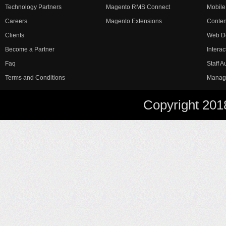
Technology Partners
Magento RMS Connect
Mobile
Careers
Magento Extensions
Conte
Clients
Web D
Become a Partner
Interac
Faq
Staff 
Terms and Conditions
Manag
Copyright 201