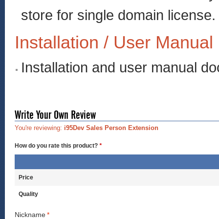
store for single domain license.
Installation / User Manual
Installation and user manual d
Write Your Own Review
You're reviewing:
i95Dev Sales Person Extension
How do you rate this product?
*
Price
Quality
Nickname
*