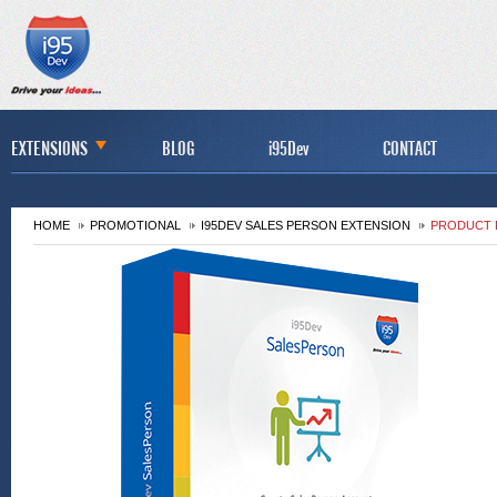
EXTENSIONS
BLOG
i95Dev
CONTACT
HOME
PROMOTIONAL
I95DEV SALES PERSON EXTENSION
PRODUCT 