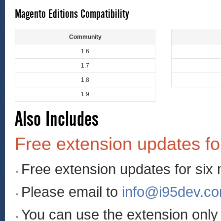
Magento Editions Compatibility
Community
1.6
1.7
1.8
1.9
Also Includes
Free extension updates fo
Free extension updates for six
Please email to
info@i95dev.c
You can use the extension onl