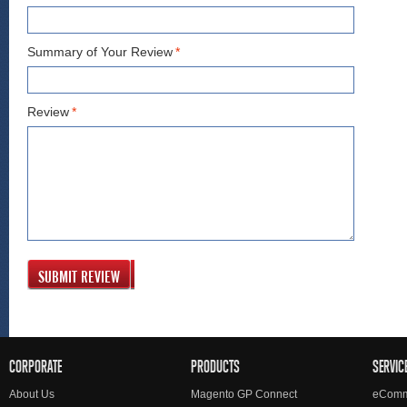
Summary of Your Review
*
Review
*
SUBMIT REVIEW
CORPORATE
PRODUCTS
SERVIC
About Us
Magento GP Connect
eComm