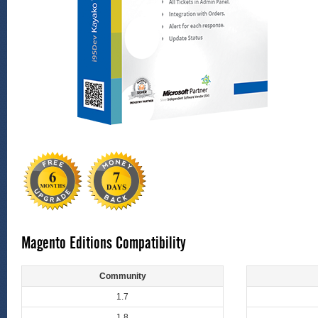
Magento Editions Compatibility
Community
1.7
1.8