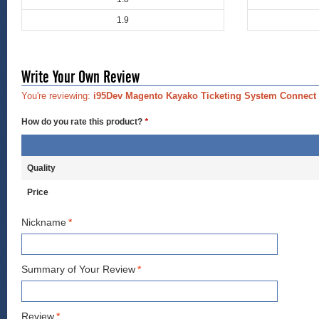
1.9
Write Your Own Review
You're reviewing:
i95Dev Magento Kayako Ticketing System Connect
How do you rate this product?
*
Quality
Price
Nickname
*
Summary of Your Review
*
Review
*