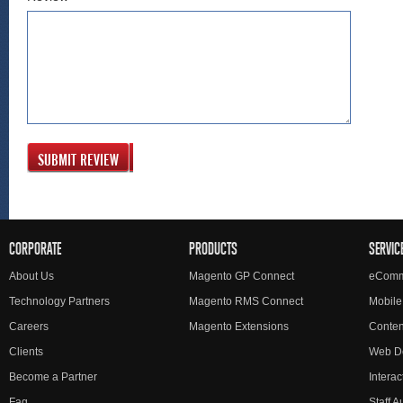
SUBMIT REVIEW
CORPORATE
PRODUCTS
SERVIC
About Us
Magento GP Connect
eComm
Technology Partners
Magento RMS Connect
Mobile
Careers
Magento Extensions
Conte
Clients
Web D
Become a Partner
Interac
Faq
Staff 