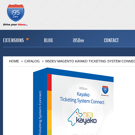
EXTENSIONS
BLOG
i95Dev
CONTACT
HOME
CATALOG
I95DEV MAGENTO KAYAKO TICKETING SYSTEM CONNE