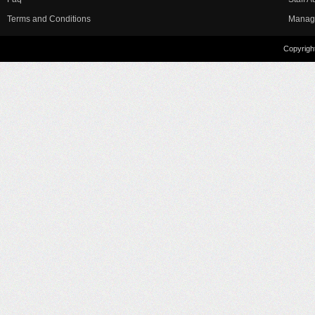
Terms and Conditions
Manag
Copyright