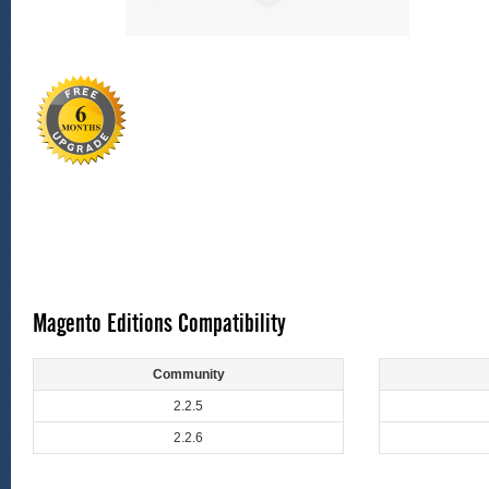
Magento Editions Compatibility
Community
2.2.5
2.2.6