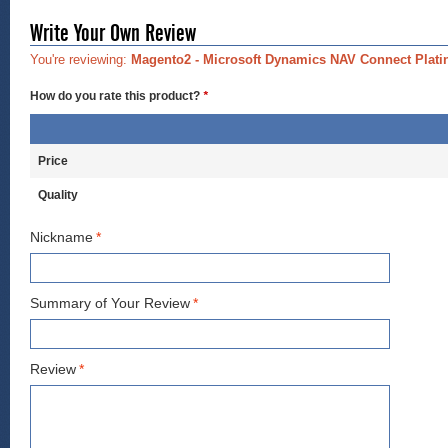
Write Your Own Review
You're reviewing:
Magento2 - Microsoft Dynamics NAV Connect Plat
How do you rate this product?
*
Price
Quality
Nickname
*
Summary of Your Review
*
Review
*