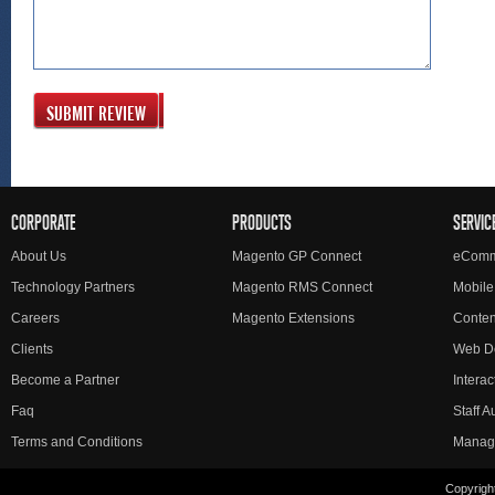
SUBMIT REVIEW
CORPORATE
PRODUCTS
SERVIC
About Us
Magento GP Connect
eComm
Technology Partners
Magento RMS Connect
Mobile
Careers
Magento Extensions
Conte
Clients
Web D
Become a Partner
Interac
Faq
Staff 
Terms and Conditions
Manag
Copyright