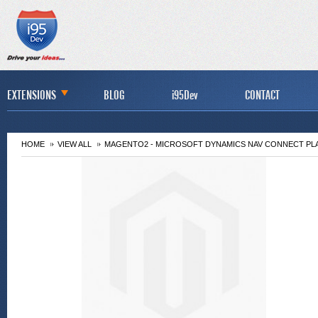
EXTENSIONS
BLOG
i95Dev
CONTACT
HOME
VIEW ALL
MAGENTO2 - MICROSOFT DYNAMICS NAV CONNECT PL