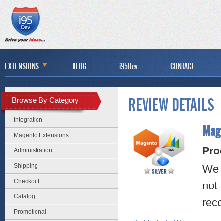
EXTENSIONS
BLOG
i95Dev
CONTACT
Browse By Category
REVIEW DETAILS
Integration
Mage
Magento Extensions
Pro
Administration
Shipping
We a
Checkout
not 
Catalog
rec
Promotional