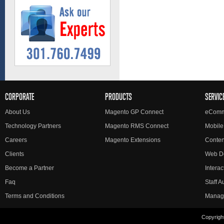
CORPORATE
PRODUCTS
SERVIC
About Us
Magento GP Connect
eComm
Technology Partners
Magento RMS Connect
Mobile
Careers
Magento Extensions
Conte
Clients
Web D
Become a Partner
Interac
Faq
Staff 
Terms and Conditions
Manag
Copyright