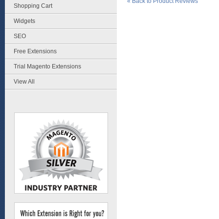
«
Back to Product Reviews
Shopping Cart
Widgets
SEO
Free Extensions
Trial Magento Extensions
View All