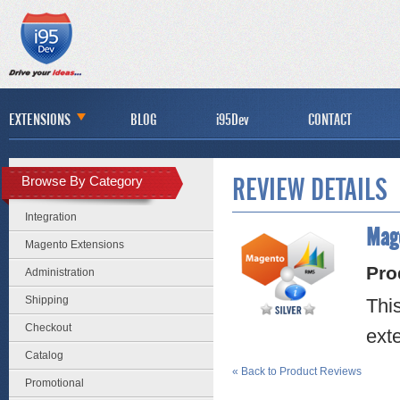
EXTENSIONS
BLOG
i95Dev
CONTACT
Browse By Category
REVIEW DETAILS
Integration
Mage
Magento Extensions
Pro
Administration
Shipping
Thi
Checkout
ext
Catalog
«
Back to Product Reviews
Promotional