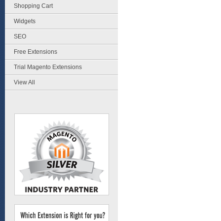
Shopping Cart
Widgets
SEO
Free Extensions
Trial Magento Extensions
View All