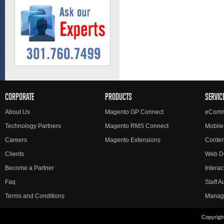
CORPORATE
PRODUCTS
SERVIC
About Us
Magento GP Connect
eComm
Technology Partners
Magento RMS Connect
Mobile
Careers
Magento Extensions
Conte
Clients
Web D
Become a Partner
Interac
Faq
Staff 
Terms and Conditions
Manag
Copyright