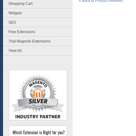
«
Back to Product Reviews
Shopping Cart
Widgets
SEO
Free Extensions
Trial Magento Extensions
View All