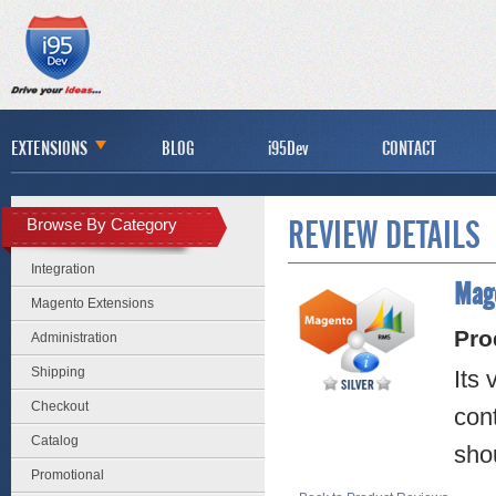
EXTENSIONS
BLOG
i95Dev
CONTACT
Browse By Category
REVIEW DETAILS
Integration
Mage
Magento Extensions
Pro
Administration
Shipping
Its
Checkout
cont
Catalog
shou
Promotional