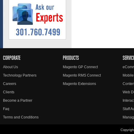
CORPORATE
PRODUCTS
SERVIC
About Us
Magento GP Connect
eComm
Technology Partners
Magento RMS Connect
Mobile
Careers
Magento Extensions
Conte
Clients
Web D
Become a Partner
Interac
Faq
Staff 
Terms and Conditions
Manag
Copyright