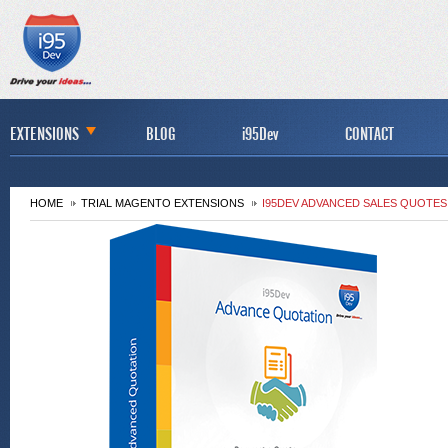
EXTENSIONS
BLOG
i95Dev
CONTACT
HOME
TRIAL MAGENTO EXTENSIONS
I95DEV ADVANCED SALES QUOTES