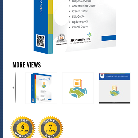
MORE VIEWS