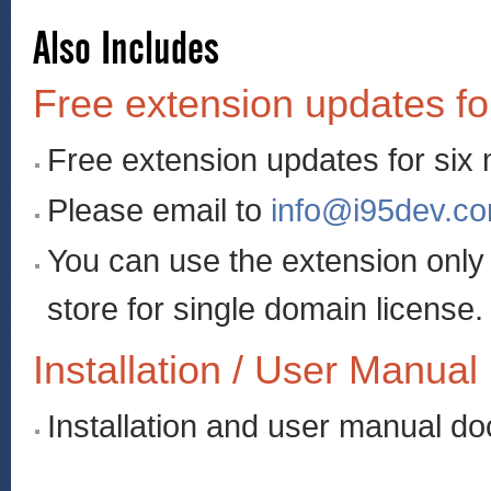
Also Includes
Free extension updates fo
Free extension updates for six
Please email to
info@i95dev.c
You can use the extension onl
store for single domain license.
Installation / User Manual
Installation and user manual d