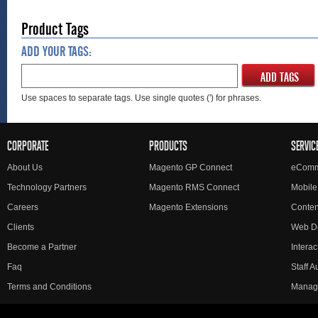
Product Tags
ADD YOUR TAGS:
ADD TAGS
Use spaces to separate tags. Use single quotes (') for phrases.
CORPORATE
PRODUCTS
SERVIC
About Us
Magento GP Connect
eComm
Technology Partners
Magento RMS Connect
Mobile
Careers
Magento Extensions
Conte
Clients
Web D
Become a Partner
Interac
Faq
Staff 
Terms and Conditions
Manag