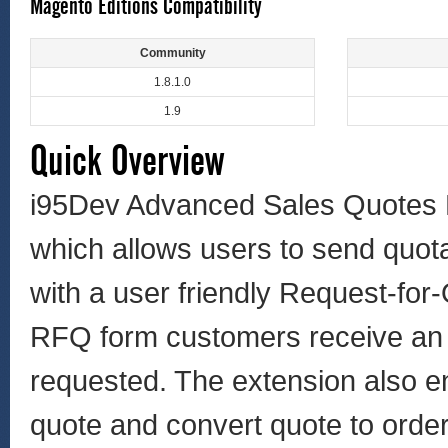
Magento Editions Compatibility
Community
1.8.1.0
1.9
Quick Overview
i95Dev Advanced Sales Quotes 
which allows users to send quot
with a user friendly Request-for
RFQ form customers receive an e
requested. The extension also en
quote and convert quote to order