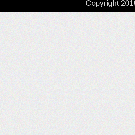
Copyright 201