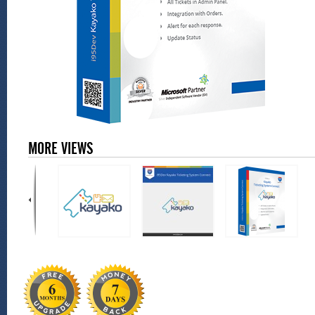
MORE VIEWS