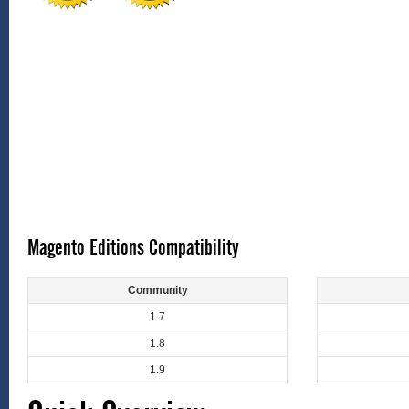
Magento Editions Compatibility
Community
1.7
1.8
1.9