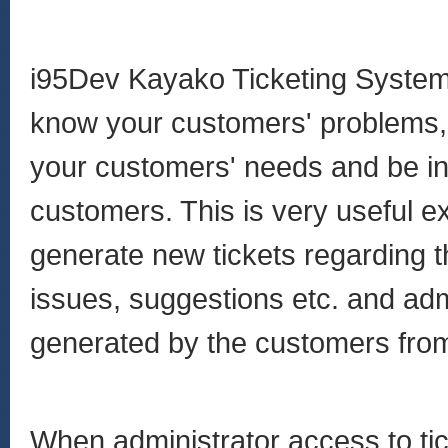
i95Dev Kayako Ticketing System 
know your customers' problems, q
your customers' needs and be in
customers. This is very useful e
generate new tickets regarding t
issues, suggestions etc. and adm
generated by the customers fro
When administrator access to ti