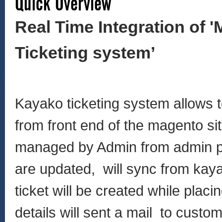
Quick Overview
Real Time Integration of 
Ticketing system’
Kayako ticketing system allows t
from front end of the magento sit
managed by Admin from admin pan
are updated, will sync from kay
ticket will be created while plac
details will sent a mail to cust