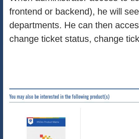
frontend or backend), he will see 
departments. He can then access t
change ticket status, change tick
You may also be interested in the following product(s)