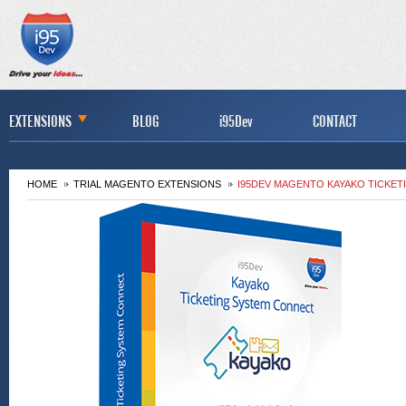
EXTENSIONS
BLOG
i95Dev
CONTACT
HOME
TRIAL MAGENTO EXTENSIONS
I95DEV MAGENTO KAYAKO TICKE