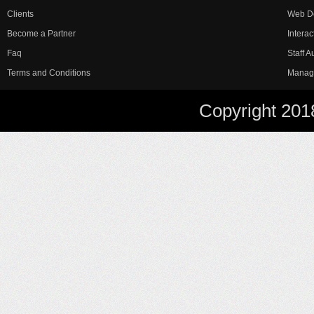
Clients
Web D
Become a Partner
Interac
Faq
Staff 
Terms and Conditions
Manag
Copyright 201