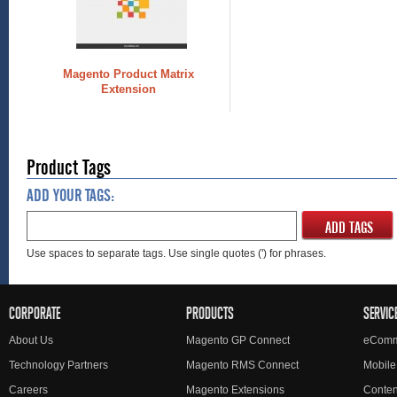
Magento Product Matrix
Extension
Product Tags
ADD YOUR TAGS:
ADD TAGS
Use spaces to separate tags. Use single quotes (') for phrases.
CORPORATE
PRODUCTS
SERVIC
About Us
Magento GP Connect
eComm
Technology Partners
Magento RMS Connect
Mobile
Careers
Magento Extensions
Conte