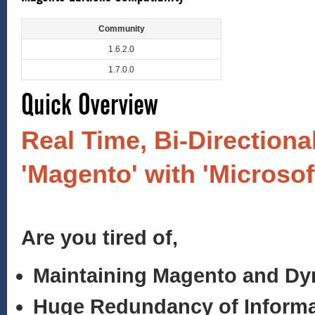
Community
1.6.2.0
1.7.0.0
Quick Overview
Real Time, Bi-Directiona
'Magento' with 'Microso
Are you tired of,
Maintaining Magento and D
Huge Redundancy of Informa