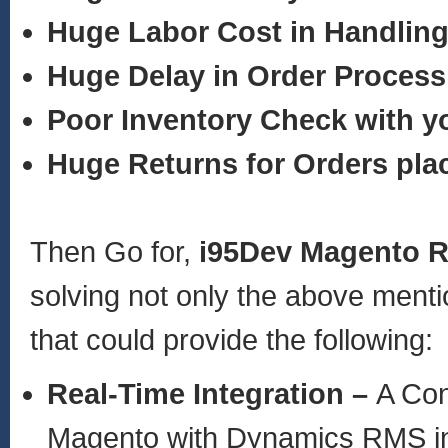
Huge Labor Cost in Handling
Huge Delay in Order Process
Poor Inventory Check with 
Huge Returns for Orders pla
Then Go for,
i95Dev Magento 
solving not only the above ment
that could provide the following:
Real-Time Integration –
A Con
Magento with Dynamics RMS in r