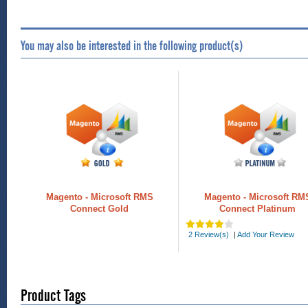
You may also be interested in the following product(s)
Magento - Microsoft RMS
Magento - Microsoft RM
Connect Gold
Connect Platinum
2 Review(s)
|
Add Your Review
Product Tags