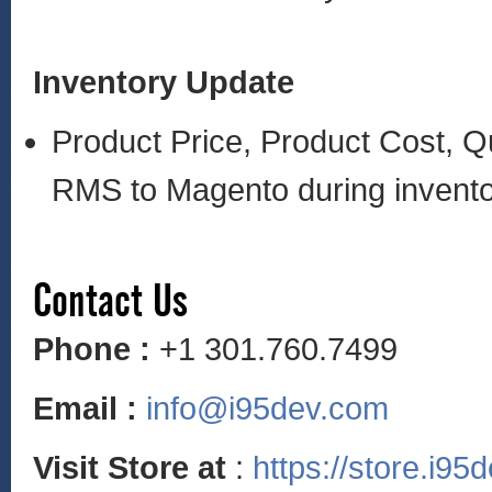
Inventory Update
Product Price, Product Cost, Q
RMS to Magento during invent
Contact Us
Phone :
+1 301.760.7499
Email :
info@i95dev.com
Visit Store at
:
https://store.i95