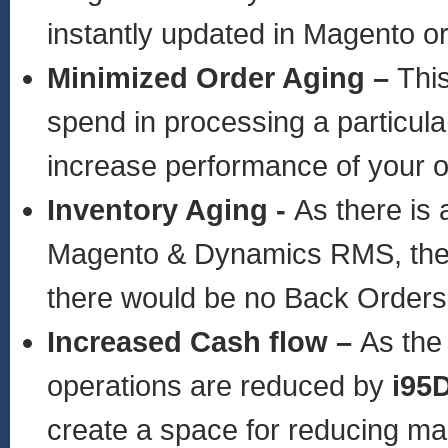
instantly updated in Magento
Minimized Order Aging –
Thi
spend in processing a particula
increase performance of your 
Inventory Aging -
As there is 
Magento & Dynamics RMS, the in
there would be no Back Orders
Increased Cash flow –
As the
operations are reduced by
i95
create a space for reducing m