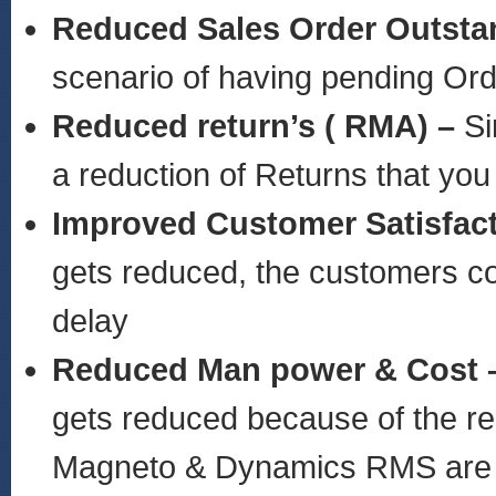
Reduced Sales Order Outsta
scenario of having pending Or
Reduced return’s ( RMA) –
Si
a reduction of Returns that you
Improved Customer Satisfac
gets reduced, the customers cou
delay
Reduced Man power & Cost 
gets reduced because of the rea
Magneto & Dynamics RMS are 