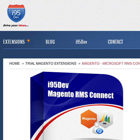
EXTENSIONS
BLOG
i95Dev
CONTACT
HOME
TRIAL MAGENTO EXTENSIONS
MAGENTO - MICROSOFT RMS CON