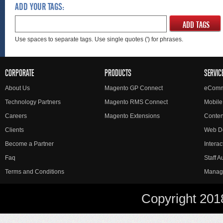
ADD YOUR TAGS:
ADD TAGS
Use spaces to separate tags. Use single quotes (') for phrases.
CORPORATE
PRODUCTS
SERVIC
About Us
Magento GP Connect
eComm
Technology Partners
Magento RMS Connect
Mobile
Careers
Magento Extensions
Conte
Clients
Web D
Become a Partner
Interac
Faq
Staff 
Terms and Conditions
Manag
Copyright 201