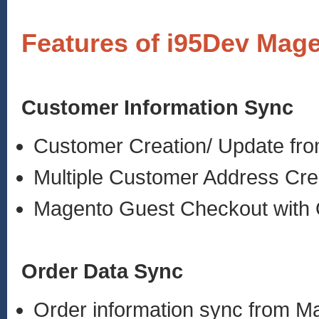
Features of i95Dev Mage
Customer Information Sync
Customer Creation/ Update fr
Multiple Customer Address Cre
Magento Guest Checkout with 
Order Data Sync
Order information sync from 