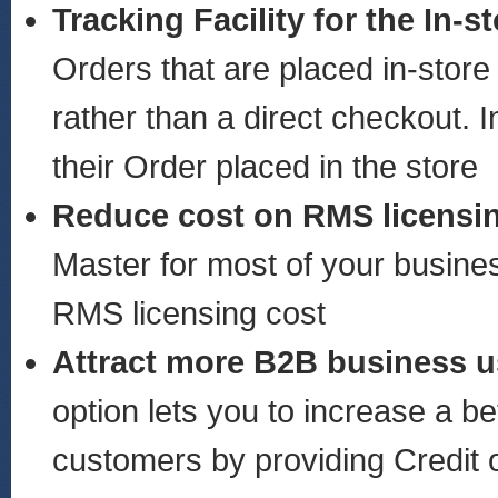
Tracking Facility for the In-
Orders that are placed in-store
rather than a direct checkout. 
their Order placed in the store
Reduce cost on RMS licens
Master for most of your busines
RMS licensing cost
Attract more B2B business u
option lets you to increase a b
customers by providing Credit o