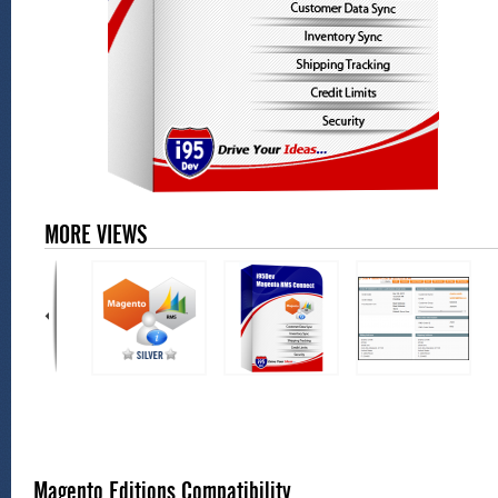
MORE VIEWS
Magento Editions Compatibility