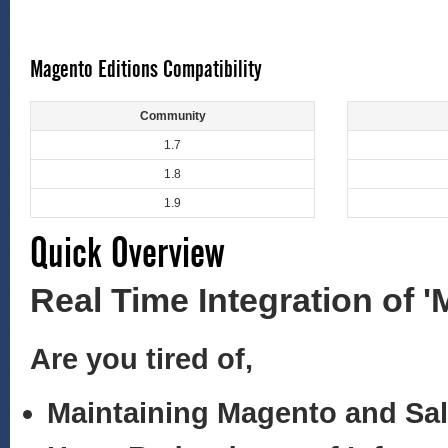
Magento Editions Compatibility
Community
1.7
1.8
1.9
Quick Overview
Real Time Integration of 
Are you tired of,
Maintaining Magento and Sa