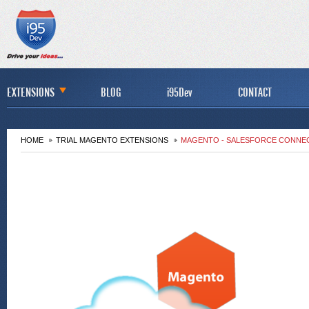
EXTENSIONS
BLOG
i95Dev
CONTACT
HOME
TRIAL MAGENTO EXTENSIONS
MAGENTO - SALESFORCE CONNEC