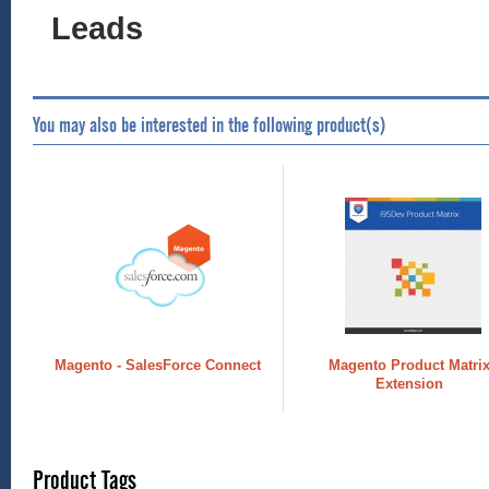
Leads
You may also be interested in the following product(s)
Magento - SalesForce Connect
Magento Product Matri
Extension
Product Tags