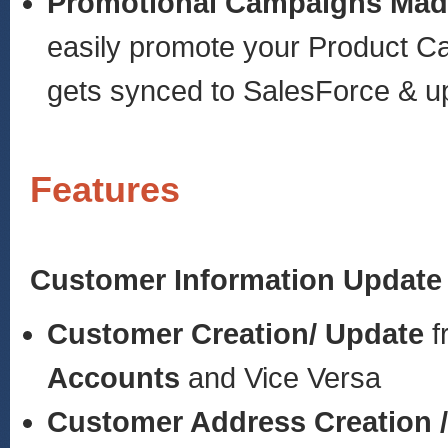
Promotional Campaigns Mad
easily promote your Product C
gets synced to SalesForce & up
Features
Customer Information Update
Customer Creation/ Update
f
Accounts
and Vice Versa
Customer Address Creation 