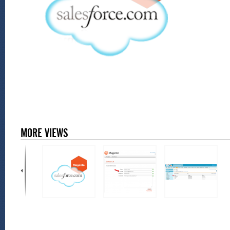
MORE VIEWS