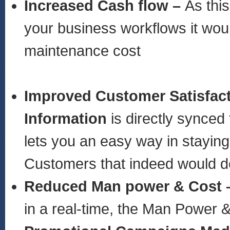
Increased Cash flow –
As thi
your business workflows it woul
maintenance cost
Improved Customer Satisfac
Information
is directly synced
lets you an easy way in stayin
Customers that indeed would de
Reduced Man power & Cost 
in a real-time, the Man Power 