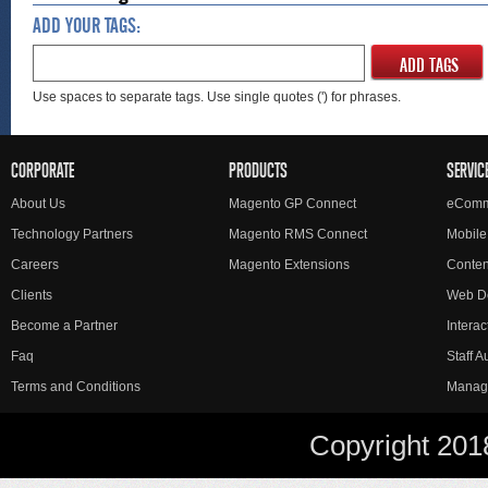
ADD YOUR TAGS:
ADD TAGS
Use spaces to separate tags. Use single quotes (') for phrases.
CORPORATE
PRODUCTS
SERVIC
About Us
Magento GP Connect
eComm
Technology Partners
Magento RMS Connect
Mobile
Careers
Magento Extensions
Conte
Clients
Web D
Become a Partner
Interac
Faq
Staff 
Terms and Conditions
Manag
Copyright 201