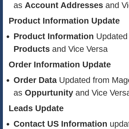
as
Account Addresses
and V
Product Information Update
Product Information
Updated
Products
and Vice Versa
Order Information Update
Order Data
Updated from Mag
as
Oppurtunity
and Vice Vers
Leads Update
Contact US
Information
upda