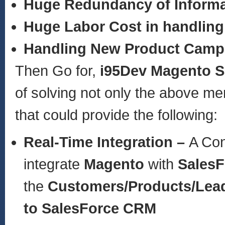
Huge Redundancy of Informa
Huge Labor Cost in handling
Handling New Product Camp
Then Go for,
i95Dev Magento S
of solving not only the above m
that could provide the following:
Real-Time Integration –
A Con
integrate
Magento
with
Sales
the
Customers/Products/Lea
to SalesForce CRM