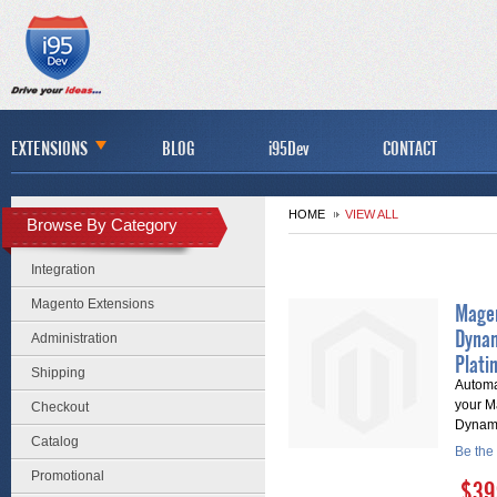
EXTENSIONS
BLOG
i95Dev
CONTACT
HOME
VIEW ALL
Browse By Category
Integration
Magento Extensions
Magen
Dyna
Administration
Plati
Shipping
Automa
your M
Checkout
Dynam
Catalog
Be the 
Promotional
$39