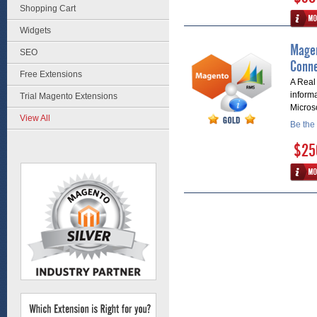
Shopping Cart
Widgets
Magen
SEO
Conne
Free Extensions
A Real
inform
Trial Magento Extensions
Micros
View All
Be the 
$25