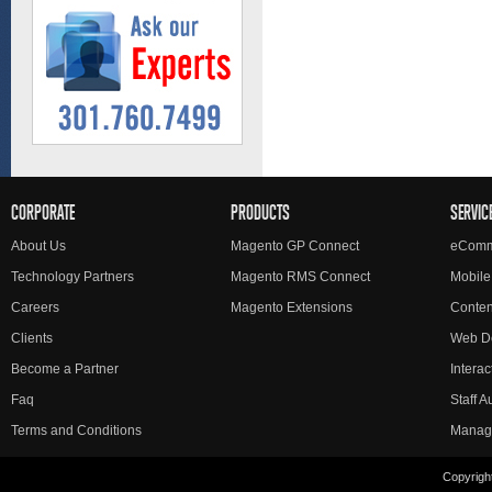
CORPORATE
PRODUCTS
SERVIC
About Us
Magento GP Connect
eComm
Technology Partners
Magento RMS Connect
Mobile
Careers
Magento Extensions
Conte
Clients
Web D
Become a Partner
Interac
Faq
Staff 
Terms and Conditions
Manag
Copyright