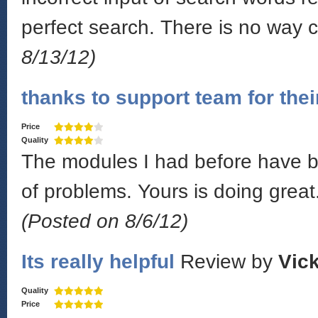
perfect search. There is no way 
8/13/12)
thanks to support team for thei
Price
Quality
The modules I had before have be
of problems. Yours is doing great.
(Posted on 8/6/12)
Its really helpful
Review by
Vick
Quality
Price