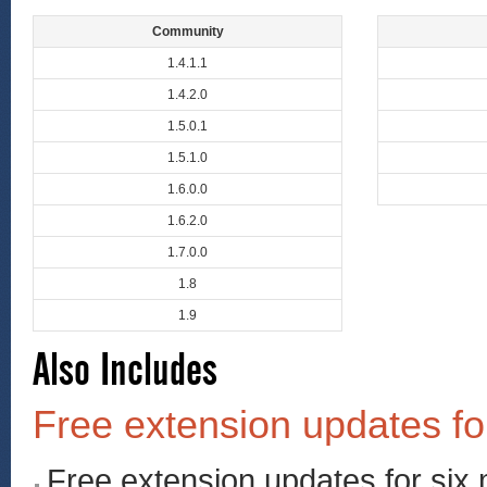
Community
1.4.1.1
1.4.2.0
1.5.0.1
1.5.1.0
1.6.0.0
1.6.2.0
1.7.0.0
1.8
1.9
Also Includes
Free extension updates fo
Free extension updates for six