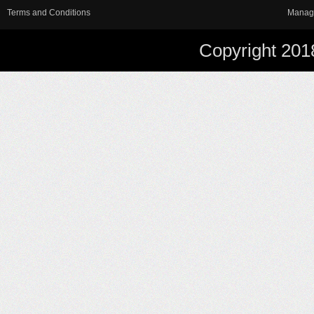
Terms and Conditions
Manag
Copyright 201