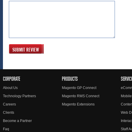
SUBMIT REVIEW
CORPORATE
PRODUCTS
SERVIC
About Us
Magento GP Connect
eComm
Technology Partners
Magento RMS Connect
Mobile
Careers
Magento Extensions
Conte
Clients
Web D
Become a Partner
Interac
Faq
Staff 