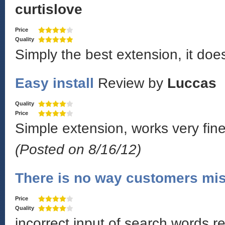
curtislove
Price
Quality
Simply the best extension, it doe
Easy install
Review by
Luccas
Quality
Price
Simple extension, works very fine!
(Posted on 8/16/12)
There is no way customers mis
Price
Quality
incorrect input of search words r