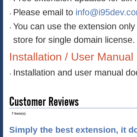
Please email to
info@i95dev.c
You can use the extension onl
store for single domain license.
Installation / User Manual
Installation and user manual d
Customer Reviews
7 Item(s)
Simply the best extension, it d