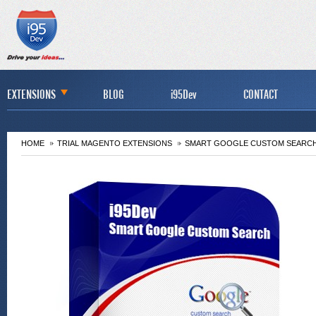
EXTENSIONS
BLOG
i95Dev
CONTACT
HOME
TRIAL MAGENTO EXTENSIONS
SMART GOOGLE CUSTOM SEARCH