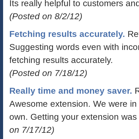
Its really helpful to customers an
(Posted on 8/2/12)
Fetching results accurately.
Re
Suggesting words even with incorr
fetching results accurately.
(Posted on 7/18/12)
Really time and money saver.
Awesome extension. We were in a 
own. Getting your extension was
on 7/17/12)