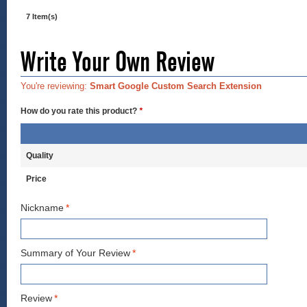
7 Item(s)
Write Your Own Review
You're reviewing:
Smart Google Custom Search Extension
How do you rate this product?
*
Quality
Price
Nickname
*
Summary of Your Review
*
Review
*