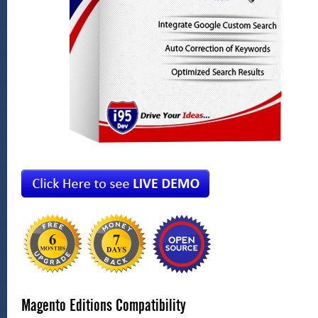
Magento Editions Compatibility