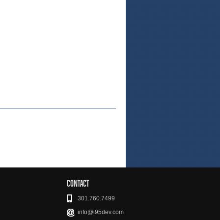
CONTACT
301.760.7499
info@i95dev.com