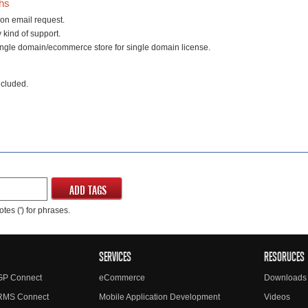
ths
on email request.
 kind of support.
ingle domain/ecommerce store for single domain license.
ncluded.
ADD TAGS
tes (') for phrases.
SERVICES
RESORUCES
GP Connect
eCommerce
Downloads
RMS Connect
Mobile Application Development
Videos