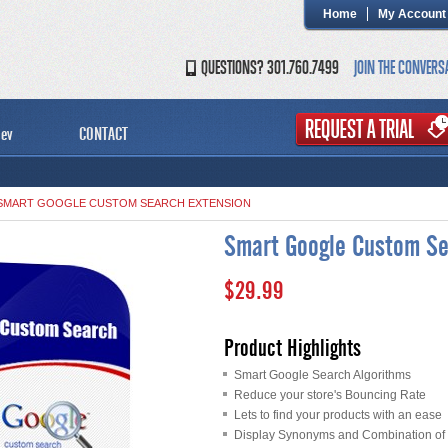
Home
My Account
QUESTIONS? 301.760.7499
JOIN THE CONVERS
ev
CONTACT
SMART GOOGLE CUSTOM SEARCH EXTENSION
Smart Google Custom Se
$29.99
Product Highlights
Smart Google Search Algorithms
Reduce your store's Bouncing Rate
Lets to find your products with an ease
Display Synonyms and Combination of