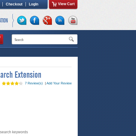
View Cart
Checkout
LogIn
ATION
arch Extension
7 Review(s)
|
Add Your Review
 search keywords