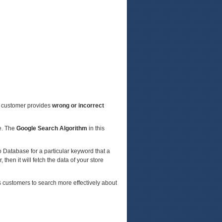
a customer provides
wrong or incorrect
re. The
Google Search Algorithm
in this
o Database for a particular keyword that a
 then it will fetch the data of your store
s customers to search more effectively about