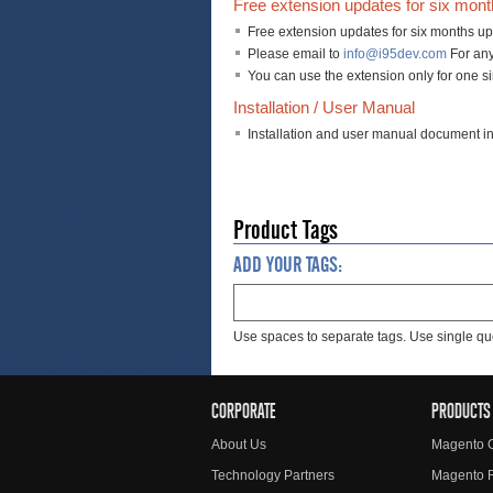
Free extension updates for six mon
Free extension updates for six months up
Please email to
info@i95dev.com
For any
You can use the extension only for one s
Installation / User Manual
Installation and user manual document i
Product Tags
ADD YOUR TAGS:
Use spaces to separate tags. Use single quo
CORPORATE
PRODUCTS
About Us
Magento 
Technology Partners
Magento 