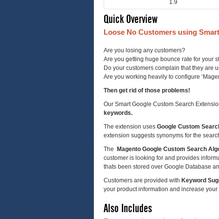
1.9
Quick Overview
Loose No Customers using Smart
Are you losing any customers?
Are you getting huge bounce rate for your s
Do your customers complain that they are un
Are you working heavily to configure ‘Mag
Then get rid of those problems!
Our Smart Google Custom Search Extension i
keywords.
The extension uses
Google Custom Searc
extension suggests synonyms for the searc
The
Magento Google Custom Search Alg
customer is looking for and provides informati
thats been stored over Google Database an
Customers are provided with
Keyword Sug
your product information and increase your
Also Includes