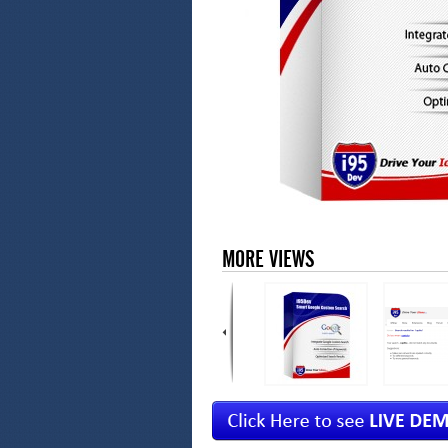
MORE VIEWS