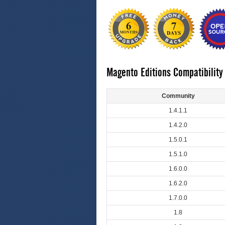
Magento Editions Compatibility
Community
1.4.1.1
1.4.2.0
1.5.0.1
1.5.1.0
1.6.0.0
1.6.2.0
1.7.0.0
1.8