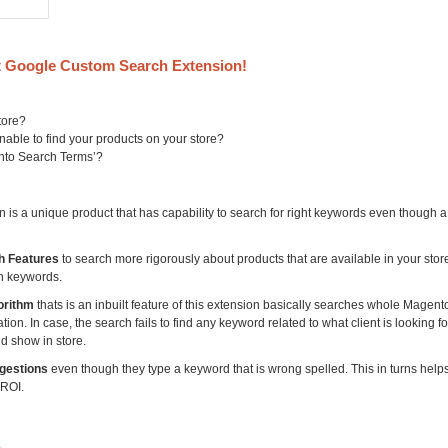
 Google Custom Search Extension!
tore?
able to find your products on your store?
ento Search Terms’?
s a unique product that has capability to search for right keywords even though 
h Features
to search more rigorously about products that are available in your sto
h keywords.
orithm
thats is an inbuilt feature of this extension basically searches whole Magent
on. In case, the search fails to find any keyword related to what client is looking for,
d show in store.
gestions
even though they type a keyword that is wrong spelled. This in turns help
 ROI.