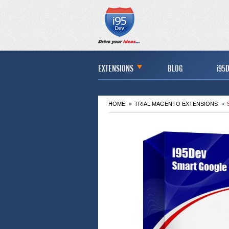
EXTENSIONS
BLOG
i95D
HOME
TRIAL MAGENTO EXTENSIONS