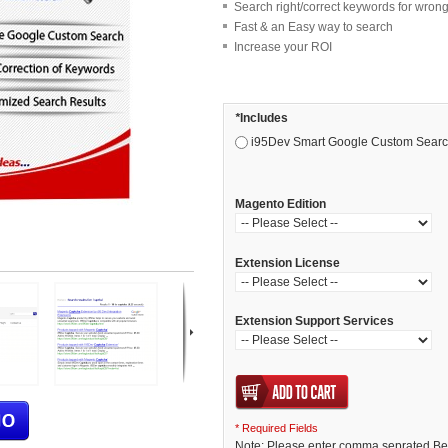
Search right/correct keywords for wrong
Fast & an Easy way to search
Increase your ROI
*
Includes
i95Dev Smart Google Custom Search
Magento Edition
Extension License
Extension Support Services
* Required Fields
Note: Please enter comma seprated Bet