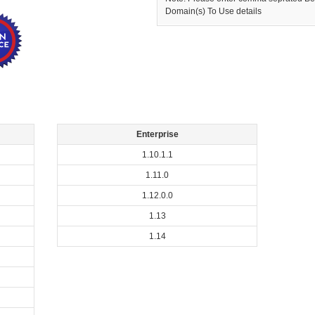
Domain(s) To Use details
Enterprise
1.10.1.1
1.11.0
1.12.0.0
1.13
1.14