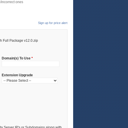
/incorrect ones
Sign up for price alert
 Full Package v12.0.zip
Domain(s) To Use
*
Extension Upgrade
a Server IP's or Subdomains along with