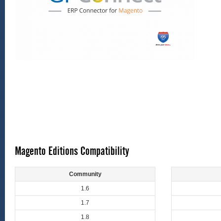
Magento Editions Compatibility
Community
1.6
1.7
1.8