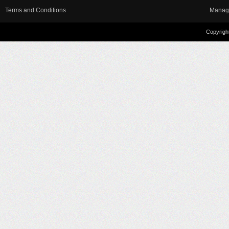
Terms and Conditions
Manag
Copyright