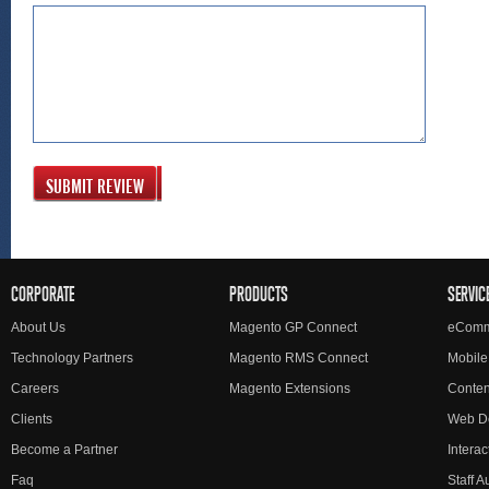
SUBMIT REVIEW
CORPORATE
PRODUCTS
SERVIC
About Us
Magento GP Connect
eComm
Technology Partners
Magento RMS Connect
Mobile
Careers
Magento Extensions
Conte
Clients
Web D
Become a Partner
Interac
Faq
Staff 