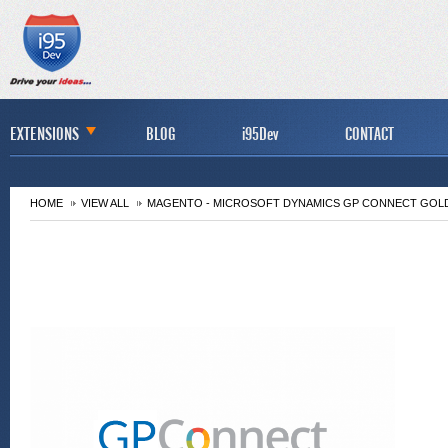
EXTENSIONS
BLOG
i95Dev
CONTACT
HOME
VIEW ALL
MAGENTO - MICROSOFT DYNAMICS GP CONNECT GOL