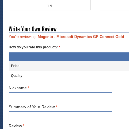
1.9
Write Your Own Review
You're reviewing:
Magento - Microsoft Dynamics GP Connect Gold
How do you rate this product?
*
Price
Quality
Nickname
*
Summary of Your Review
*
Review
*