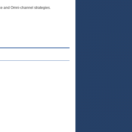
e and Omni-channel strategies.