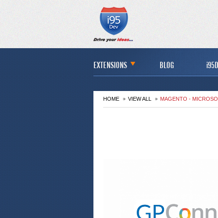
EXTENSIONS
BLOG
i95D
HOME
VIEW ALL
MAGENTO - MICROSO