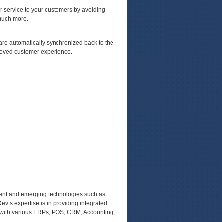
er service to your customers by avoiding
 much more.
are automatically synchronized back to the
proved customer experience.
rrent and emerging technologies such as
ev’s expertise is in providing integrated
 with various ERPs, POS, CRM, Accounting,