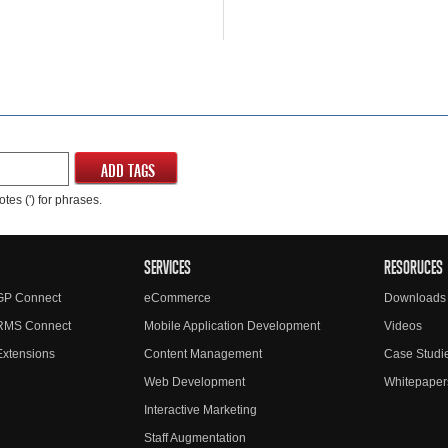
ADD TAGS
tes (') for phrases.
SERVICES
RESORUCES
GP Connect
eCommerce
Downloads
RMS Connect
Mobile Application Development
Videos
xtensions
Content Management
Case Studi
Web Development
Whitepaper
Interactive Marketing
Staff Augmentation