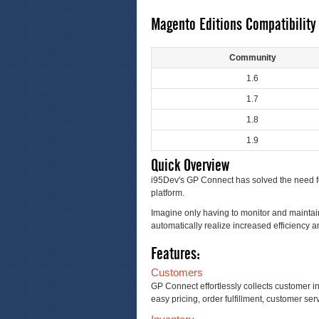
Magento Editions Compatibility
Community
1.6
1.7
1.8
1.9
Quick Overview
i95Dev's GP Connect has solved the need fo
platform.
Imagine only having to monitor and maintain
automatically realize increased efficiency a
Features:
Customers
GP Connect effortlessly collects customer i
easy pricing, order fulfillment, customer serv