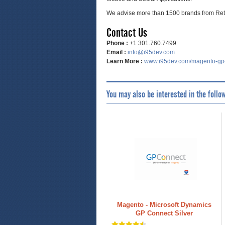
We advise more than 1500 brands from Reta
Contact Us
Phone :
+1 301.760.7499
Email :
info@i95dev.com
Learn More :
www.i95dev.com/magento-gp
You may also be interested in the follo
Magento - Microsoft Dynamics
GP Connect Silver