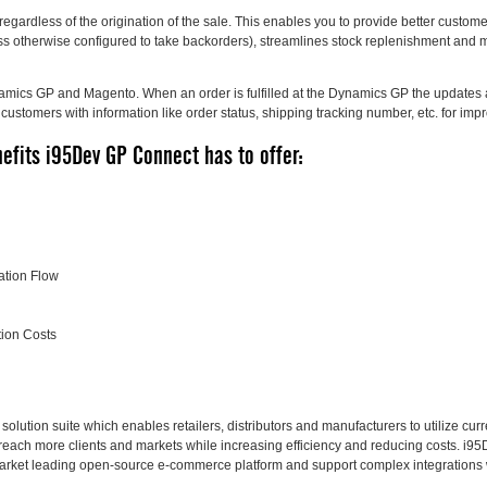
regardless of the origination of the sale. This enables you to provide better custom
less otherwise configured to take backorders), streamlines stock replenishment and
namics GP and Magento. When an order is fulfilled at the Dynamics GP the updates 
customers with information like order status, shipping tracking number, etc. for im
efits i95Dev GP Connect has to offer:
ation Flow
ion Costs
lution suite which enables retailers, distributors and manufacturers to utilize cu
reach more clients and markets while increasing efficiency and reducing costs. i95D
arket leading open-source e-commerce platform and support complex integrations