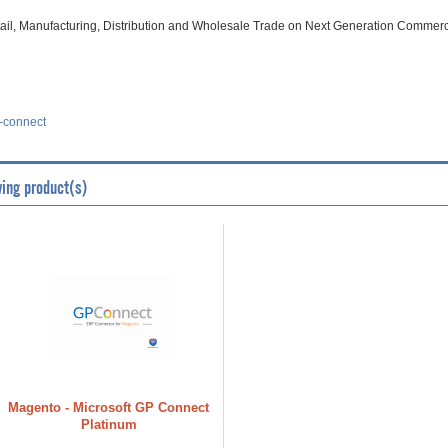
il, Manufacturing, Distribution and Wholesale Trade on Next Generation Commerc
-connect
wing product(s)
Magento - Microsoft GP Connect
Platinum