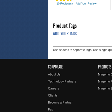
10 Review(s)
|
Add Your Review
Product Tags
ADD YOUR TAGS:
Use spaces to separate tags. Use single quo
CORPORATE
PRODUCTS
About Us
Magento 
Technology Partners
Magento 
Careers
Magento E
Clients
Become a Partner
Faq