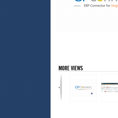
MORE VIEWS