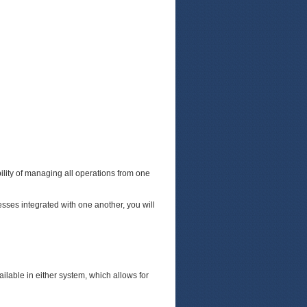
lity of managing all operations from one
sses integrated with one another, you will
lable in either system, which allows for