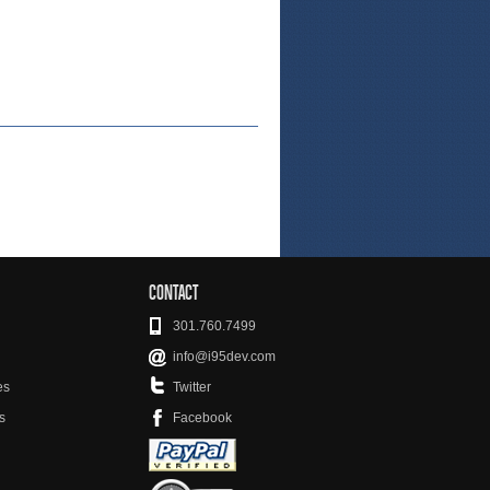
CONTACT
301.760.7499
info@i95dev.com
es
Twitter
s
Facebook