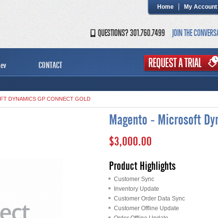
Home
My Account
QUESTIONS? 301.760.7499
JOIN THE CONVERS
ev
CONTACT
FT DYNAMICS GP CONNECT GOLD
Magento - Microsoft Dy
$3,000.00
Product Highlights
Customer Sync
Inventory Update
Customer Order Data Sync
Customer Offline Update