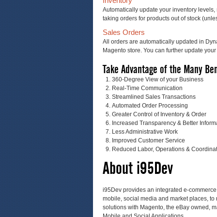
Inventory
Automatically update your inventory levels, 
taking orders for products out of stock (un
Sales Orders
All orders are automatically updated in Dy
Magento store. You can further update your 
Take Advantage of the Many Ben
360-Degree View of your Business
Real-Time Communication
Streamlined Sales Transactions
Automated Order Processing
Greater Control of Inventory & Order
Increased Transparency & Better Inform
Less Administrative Work
Improved Customer Service
Reduced Labor, Operations & Coordinat
About i95Dev
i95Dev provides an integrated e-commerce so
mobile, social media and market places, to 
solutions with Magento, the eBay owned, m
Mobile and Social Applications.