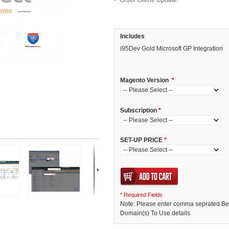
Order Offline Update
Includes
i95Dev Gold Microsoft GP Integration
Magento Version
*
Subscription
*
SET-UP PRICE
*
* Required Fields
Note: Please enter comma seprated Bet
Domain(s) To Use details