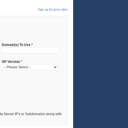
Sign up for price alert
Domain(s) To Use
*
GP Version
*
a Server IP's or Subdomains along with