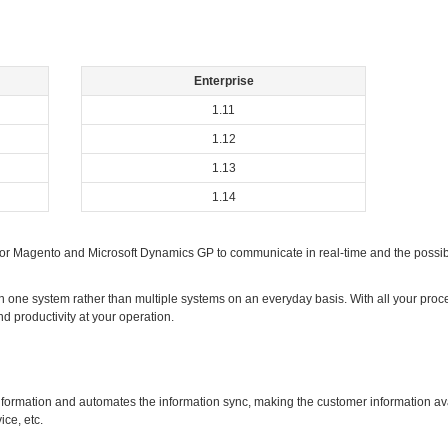
Enterprise
1.11
1.12
1.13
1.14
r Magento and Microsoft Dynamics GP to communicate in real-time and the possibi
 one system rather than multiple systems on an everyday basis. With all your proce
nd productivity at your operation.
nformation and automates the information sync, making the customer information avai
ice, etc.