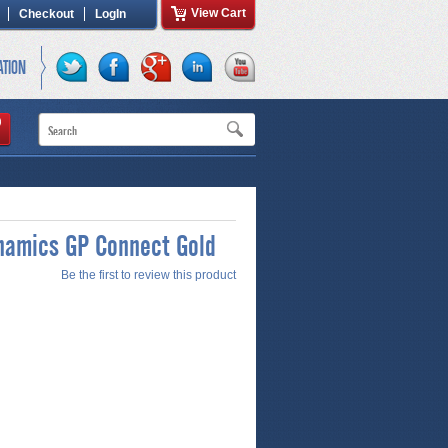
View Cart
Checkout
LogIn
ATION
namics GP Connect Gold
Be the first to review this product