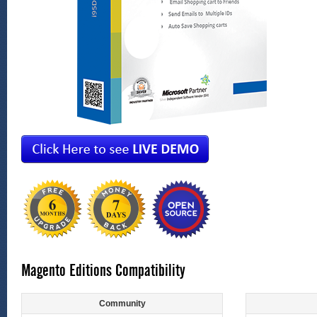
Magento Editions Compatibility
Community