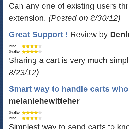
Can any one of existing users thr
extension.
(Posted on 8/30/12)
Great Support !
Review by
Denl
Price
Quality
Sharing a cart is very much simpl
8/23/12)
Smart way to handle carts who 
melaniehewitteher
Quality
Price
Simplest way to send carts to k