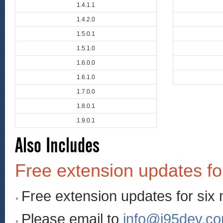
1.4.1.1
1.4.2.0
1.5.0.1
1.5.1.0
1.6.0.0
1.6.1.0
1.7.0.0
1.8.0.1
1.9.0.1
Also Includes
Free extension updates fo
Free extension updates for six
Please email to
info@i95dev.c