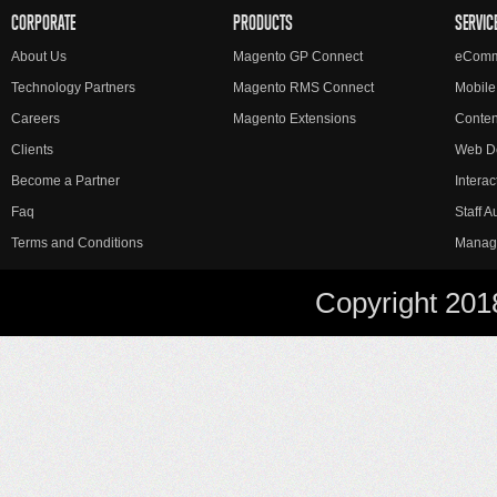
CORPORATE
PRODUCTS
SERVIC
About Us
Magento GP Connect
eComm
Technology Partners
Magento RMS Connect
Mobile
Careers
Magento Extensions
Conte
Clients
Web D
Become a Partner
Interac
Faq
Staff 
Terms and Conditions
Manag
Copyright 201