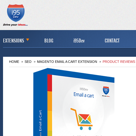
EXTENSIONS
BLOG
i95Dev
CONTACT
HOME
SEO
MAGENTO EMAIL A CART EXTENSION
PRODUCT REVIEWS