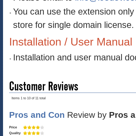
You can use the extension onl
store for single domain license.
Installation / User Manual
Installation and user manual d
Customer Reviews
Items 1 to 10 of 11 total
Pros and Con
Review by
Pros 
Price
Quality