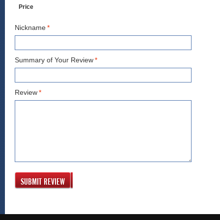
Price
Nickname
*
Summary of Your Review
*
Review
*
SUBMIT REVIEW