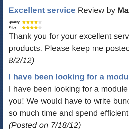
Excellent service
Review by
Ma
Quality
Price
Thank you for your excellent serv
products. Please keep me poste
8/2/12)
I have been looking for a modu
I have been looking for a module 
you! We would have to write bunc
so much time and spend efficientl
(Posted on 7/18/12)