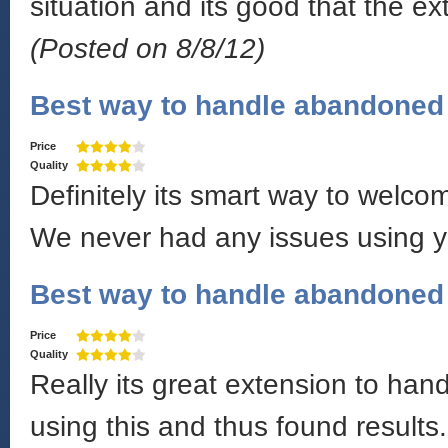
situation and its good that the e
(Posted on 8/8/12)
Best way to handle abandoned 
Price
Quality
Definitely its smart way to welco
We never had any issues using y
Best way to handle abandoned 
Price
Quality
Really its great extension to ha
using this and thus found results