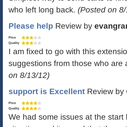
who left long back.
(Posted on 8/
Please help
Review by
evangra
Price
Quality
I am fixed to go with this exten
suggestions from those who are a
on 8/13/12)
support is Excellent
Review by
Price
Quality
We had some issues at the start 