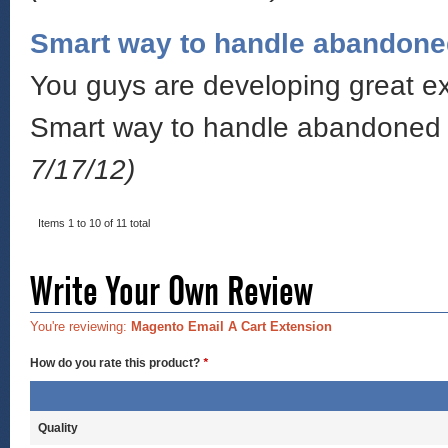
Smart way to handle abandone
You guys are developing great ext
Smart way to handle abandoned c
7/17/12)
Items 1 to 10 of 11 total
Write Your Own Review
You're reviewing:
Magento Email A Cart Extension
How do you rate this product?
*
Quality