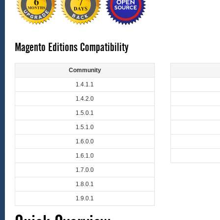
Magento Editions Compatibility
Community
1.4.1.1
1.4.2.0
1.5.0.1
1.5.1.0
1.6.0.0
1.6.1.0
1.7.0.0
1.8.0.1
1.9.0.1
Quick Overview