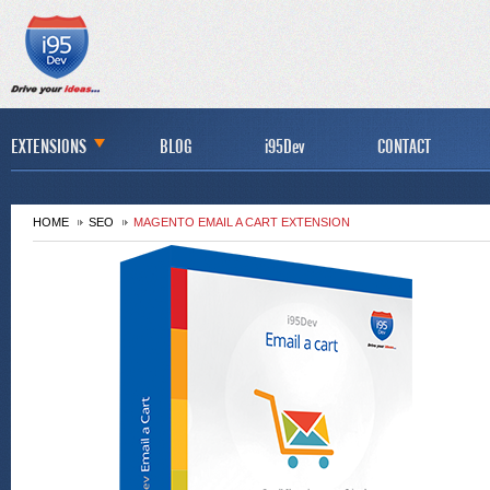
EXTENSIONS
BLOG
i95Dev
CONTACT
HOME
SEO
MAGENTO EMAIL A CART EXTENSION