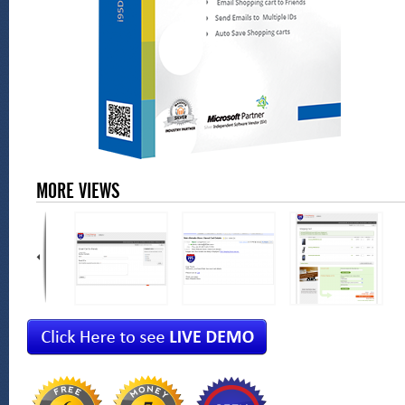
MORE VIEWS