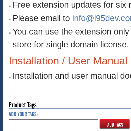
Free extension updates for six
Please email to
info@i95dev.c
You can use the extension onl
store for single domain license.
Installation / User Manual
Installation and user manual d
Product Tags
ADD YOUR TAGS:
ADD TAGS