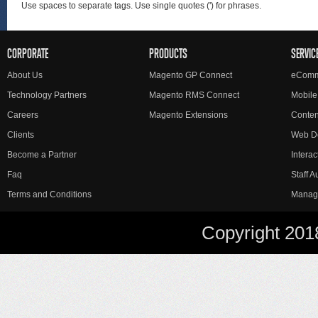
Use spaces to separate tags. Use single quotes (') for phrases.
CORPORATE
PRODUCTS
SERVIC
About Us
Magento GP Connect
eComm
Technology Partners
Magento RMS Connect
Mobile
Careers
Magento Extensions
Conte
Clients
Web D
Become a Partner
Interac
Faq
Staff 
Terms and Conditions
Manag
Copyright 201