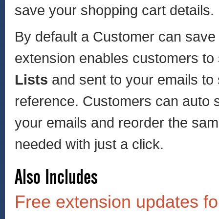
save your shopping cart details.
By default a Customer can save o
extension enables customers to
Lists
and sent to your emails to 
reference. Customers can auto s
your emails and reorder the sa
needed with just a click.
Also Includes
Free extension updates fo