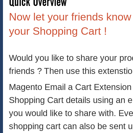
Now let your friends know
your Shopping Cart !
Would you like to share your pr
friends ? Then use this extensti
Magento Email a Cart Extension
Shopping Cart details using an em
you would like to share with. Eve
shopping cart can also be sent u