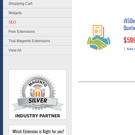
Shopping Cart
Widgets
i95De
SEO
Quote
Free Extensions
$59
Trial Magento Extensions
|
Add 
View All