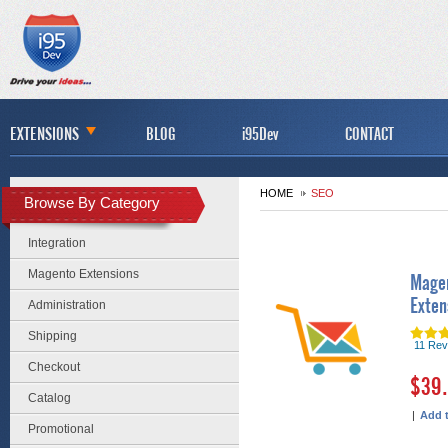
EXTENSIONS
BLOG
i95Dev
CONTACT
HOME
SEO
Browse By Category
Integration
Magento Extensions
Magen
Exten
Administration
Shipping
11 Rev
Checkout
$39
Catalog
|
Add 
Promotional