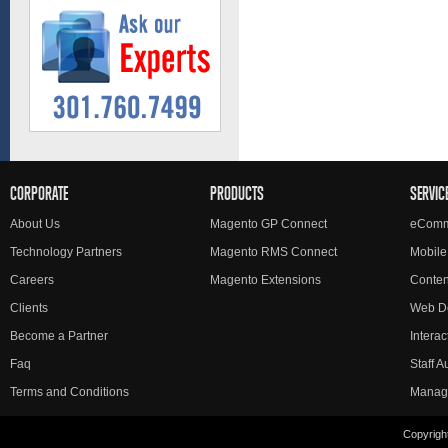
CORPORATE
PRODUCTS
SERVIC
About Us
Magento GP Connect
eComm
Technology Partners
Magento RMS Connect
Mobile
Careers
Magento Extensions
Conte
Clients
Web D
Become a Partner
Interac
Faq
Staff 
Terms and Conditions
Manag
Copyright