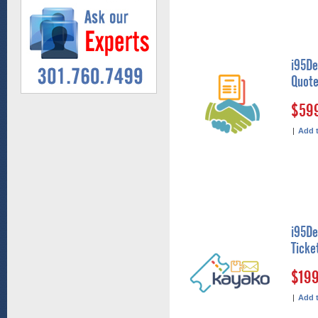
i95De
Quote
$59
|
Add 
i95De
Ticke
$19
|
Add 