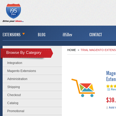
EXTENSIONS
BLOG
i95Dev
CONTACT
HOME
TRIAL MAGENTO EXTENS
Browse By Category
Integration
Magento Extensions
Magen
Exten
Administration
Shipping
11 Rev
Checkout
$39
Catalog
|
Add 
Promotional