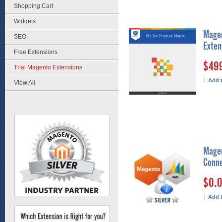
Shopping Cart
Widgets
Magen
SEO
Exten
Free Extensions
$49
Trial Magento Extensions
|
Add 
View All
Magen
Conne
$0.
|
Add 