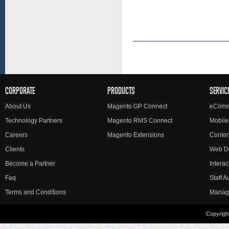
CORPORATE
PRODUCTS
SERVIC
About Us
Magento GP Connect
eComm
Technology Partners
Magento RMS Connect
Mobile
Careers
Magento Extensions
Conte
Clients
Web D
Become a Partner
Interac
Faq
Staff 
Terms and Conditions
Manag
Copyright